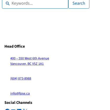
Search
Head Office
400 – 550 West 6th Avenue
Vancouver, BC V5Z 1A1
(604) 873-8988
info@fpse.ca
Social Channels