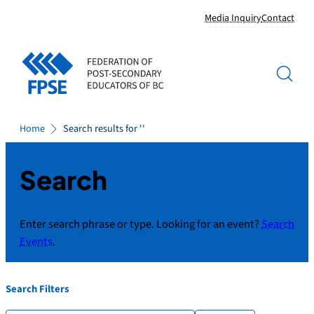
Skip
Media Inquiry
Contact
to
content
Home
Search results for ''
Search
Enter search phrase or type. Looking for an event?
Search
Events
.
Search Filters