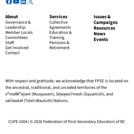
Facebook
YouTube
LinkedIn
X
About
Services
Issues &
Campaigns
Governance &
Collective
Leadership
Agreements
Resources
Member Locals
Education &
News
Committees
Training
Events
Staff
Pensions &
Get Involved
Retirement
Contact
With respect and gratitude, we acknowledge that FPSE is located on
the ancestral, traditional, and unceded territories of the
xʷməθkʷəy̓əm (Musqueam), Sḵwx̱wú7mesh (Squamish), and
səlilwətaɬ (Tsleil-Waututh) Nations.
CUPE 1004 | © 2026 Federation of Post-Secondary Educators of BC