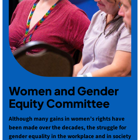
Women and Gender
Equity Committee
Although many gains in women’s rights have
been made over the decades, the struggle for
gender equality in the workplace and in society