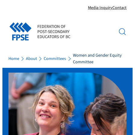
Skip
Media Inquiry
Contact
to
content
Women and Gender Equity
Home
About
Committees
Committee