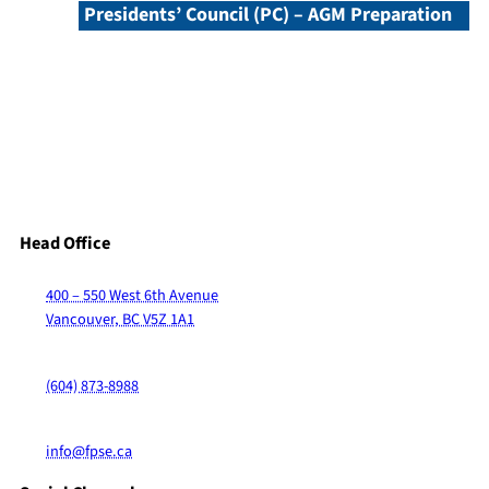
Presidents’ Council (PC) – AGM Preparation
Head Office
400 – 550 West 6th Avenue
Vancouver, BC V5Z 1A1
(604) 873-8988
info@fpse.ca