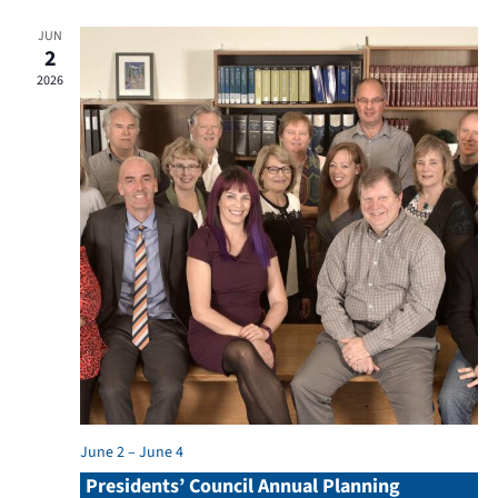
JUN
2
2026
June 2
–
June 4
Presidents’ Council Annual Planning