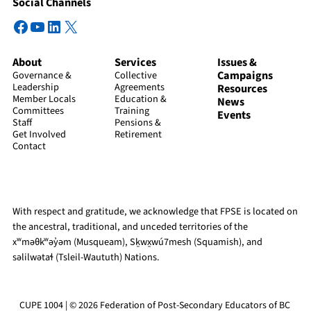
Social Channels
Facebook
YouTube
LinkedIn
X
About
Services
Issues &
Campaigns
Governance &
Collective
Leadership
Agreements
Resources
Member Locals
Education &
News
Committees
Training
Events
Staff
Pensions &
Get Involved
Retirement
Contact
With respect and gratitude, we acknowledge that FPSE is located on
the ancestral, traditional, and unceded territories of the
xʷməθkʷəy̓əm (Musqueam), Sḵwx̱wú7mesh (Squamish), and
səlilwətaɬ (Tsleil-Waututh) Nations.
CUPE 1004 | © 2026 Federation of Post-Secondary Educators of BC