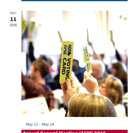
MAY
11
2026
Featured
May 11
–
May 14