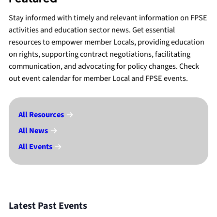
Stay informed with timely and relevant information on FPSE
activities and education sector news. Get essential
resources to empower member Locals, providing education
on rights, supporting contract negotiations, facilitating
communication, and advocating for policy changes. Check
out event calendar for member Local and FPSE events.
All Resources
All News
All Events
Latest Past Events