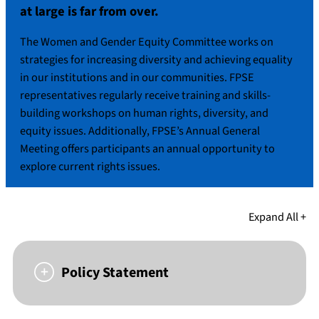
at large is far from over.
The Women and Gender Equity Committee works on
strategies for increasing diversity and achieving equality
in our institutions and in our communities. FPSE
representatives regularly receive training and skills-
building workshops on human rights, diversity, and
equity issues. Additionally, FPSE’s Annual General
Meeting offers participants an annual opportunity to
explore current rights issues.
Expand All +
Policy Statement