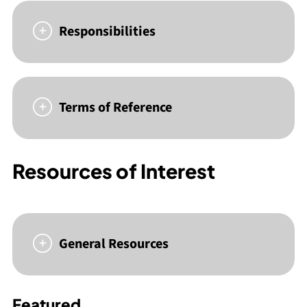
Responsibilities
Terms of Reference
Resources of Interest
General Resources
Featured