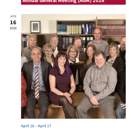
Annual General Meeting (AGM) 2026
APR
16
2026
April 16
–
April 17