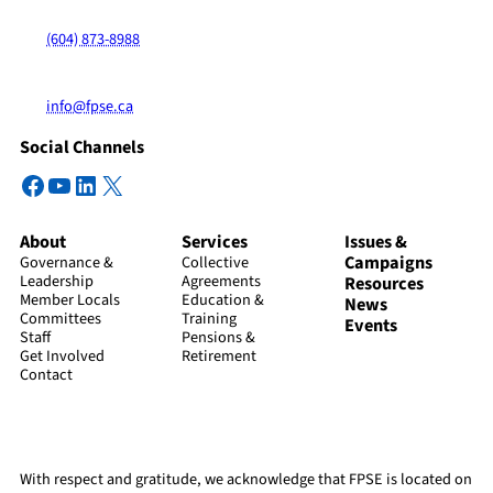
(604) 873-8988
info@fpse.ca
Social Channels
Facebook
YouTube
LinkedIn
X
About
Services
Issues &
Campaigns
Governance &
Collective
Leadership
Agreements
Resources
Member Locals
Education &
News
Committees
Training
Events
Staff
Pensions &
Get Involved
Retirement
Contact
With respect and gratitude, we acknowledge that FPSE is located on