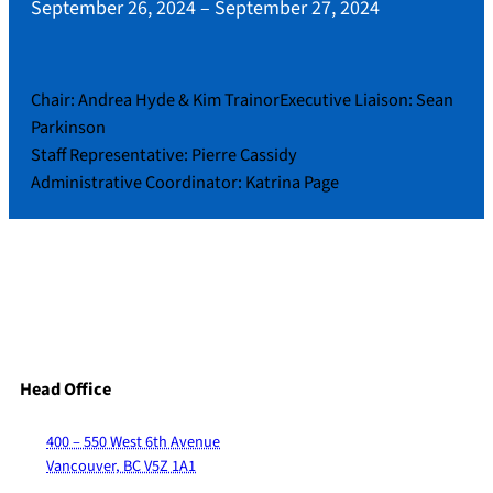
September 26, 2024
–
September 27, 2024
Chair: Andrea Hyde & Kim TrainorExecutive Liaison: Sean
Parkinson
Staff Representative: Pierre Cassidy
Administrative Coordinator: Katrina Page
Head Office
400 – 550 West 6th Avenue
Vancouver, BC V5Z 1A1