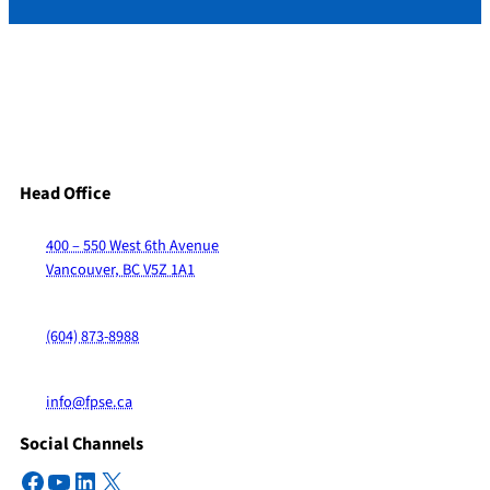
Head Office
400 – 550 West 6th Avenue
Vancouver, BC V5Z 1A1
(604) 873-8988
info@fpse.ca
Social Channels
Facebook
YouTube
LinkedIn
X