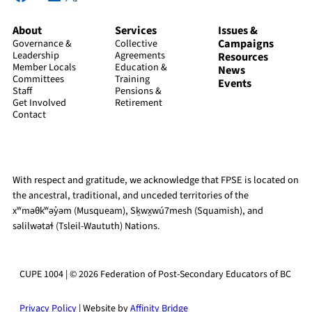
About
Services
Issues &
Campaigns
Governance &
Collective
Leadership
Agreements
Resources
Member Locals
Education &
News
Committees
Training
Events
Staff
Pensions &
Get Involved
Retirement
Contact
With respect and gratitude, we acknowledge that FPSE is located on
the ancestral, traditional, and unceded territories of the
xʷməθkʷəy̓əm (Musqueam), Sḵwx̱wú7mesh (Squamish), and
səlilwətaɬ (Tsleil-Waututh) Nations.
CUPE 1004 | © 2026 Federation of Post-Secondary Educators of BC
Privacy Policy
| Website by
Affinity Bridge