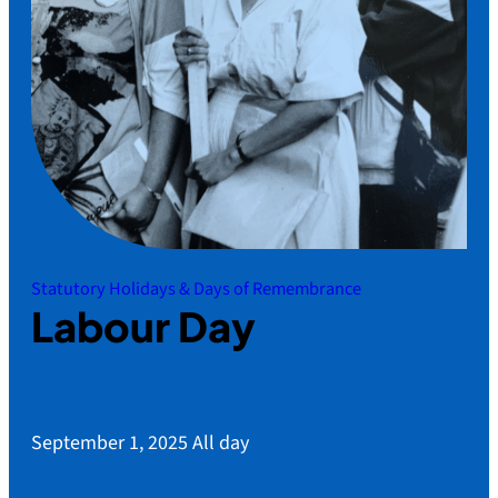
Statutory Holidays & Days of Remembrance
Labour Day
September 1, 2025
All day