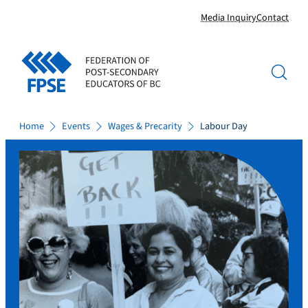
Skip
Media Inquiry
Contact
to
content
Home
Events
Wages & Precarity
Labour Day