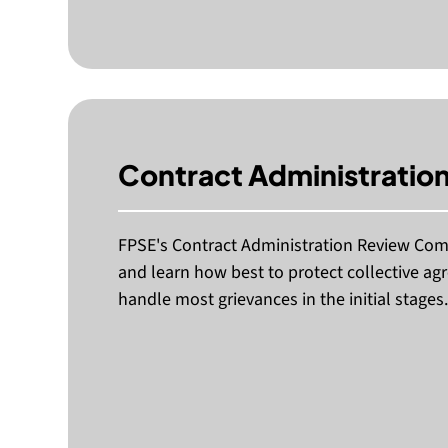
Contract Administrati
FPSE's Contract Administration Review Com
and learn how best to protect collective ag
handle most grievances in the initial stages.