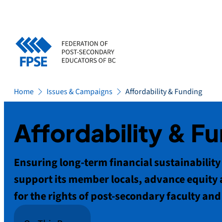
Skip
to
content
Home
Issues & Campaigns
Affordability & Funding
Affordability & F
Ensuring long-term financial sustainability i
support its member locals, advance equity 
for the rights of post-secondary faculty and 