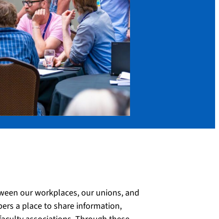
ween our workplaces, our unions, and
s a place to share information,