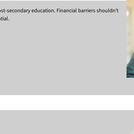
st-secondary education. Financial barriers shouldn’t
ial.