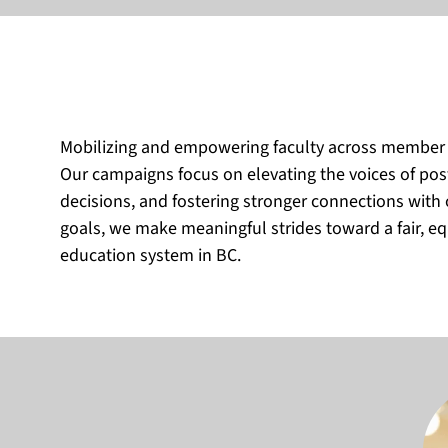
Mobilizing and empowering faculty across member loc
Our campaigns focus on elevating the voices of pos
decisions, and fostering stronger connections wit
goals, we make meaningful strides toward a fair, eq
education system in BC.