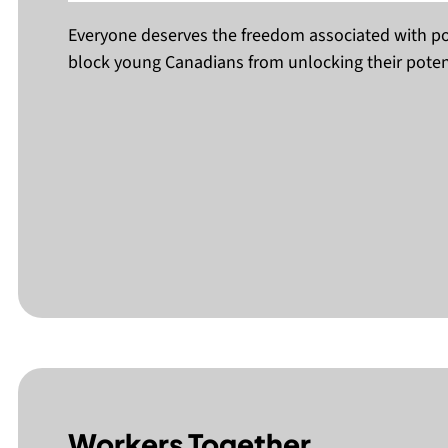
Everyone deserves the freedom associated with po
block young Canadians from unlocking their potent
Workers Together