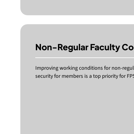
Non-Regular Faculty C
Improving working conditions for non-regula
security for members is a top priority for FP