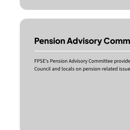
Pension Advisory Comm
FPSE's Pension Advisory Committee provides
Council and locals on pension-related issue