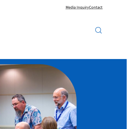
Media Inquiry
Contact