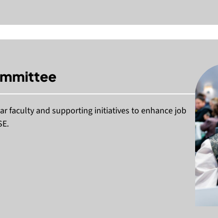
ommittee
r faculty and supporting initiatives to enhance job
SE.