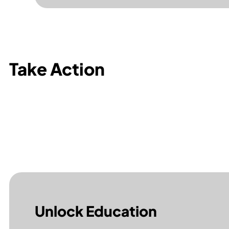
Take Action
Unlock Education