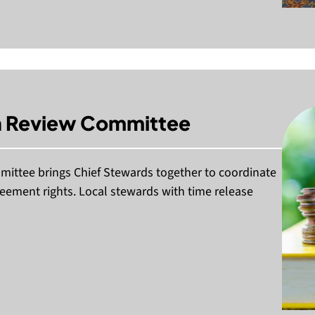
on Review Committee
mittee brings Chief Stewards together to coordinate
reement rights. Local stewards with time release