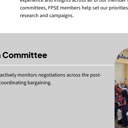
experience and insights across all of our member 
committees, FPSE members help set our priorities,
research and campaigns.
n Committee
ctively monitors negotiations across the post-
coordinating bargaining.