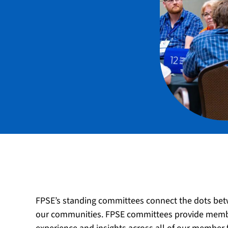
FPSE’s standing committees connect the dots bet
our communities. FPSE committees provide member