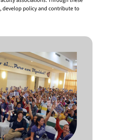
faculty associations. Through these
 develop policy and contribute to