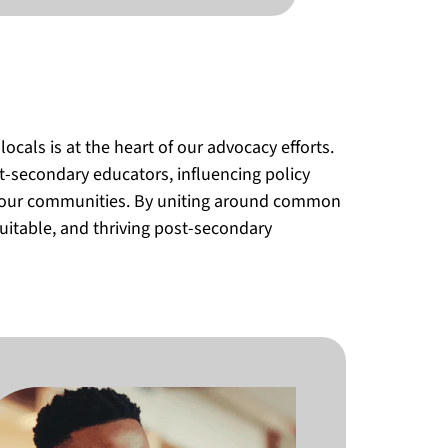
als is at the heart of our advocacy efforts.
t-secondary educators, influencing policy
h our communities. By uniting around common
uitable, and thriving post-secondary