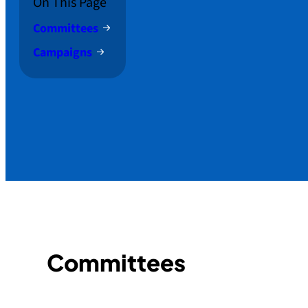
On This Page
Committees
Campaigns
Committees