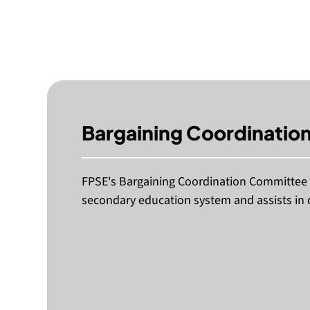
Bargaining Coordinatio
FPSE's Bargaining Coordination Committee a
secondary education system and assists in 