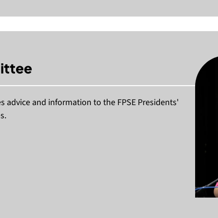
ittee
 advice and information to the FPSE Presidents'
s.