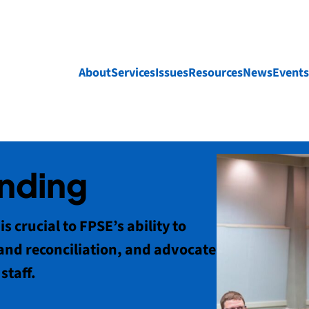
About
Services
Issues
Resources
News
Events
unding
s crucial to FPSE’s ability to
and reconciliation, and advocate
staff.