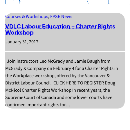
available
Courses & Workshops
, 
FPSE News
VDLC Labour Education – Charter Rights
Workshop
January 31, 2017
Join instructors Leo McGrady and Jamie Baugh from
McGrady & Company on February 4 for a Charter Rights in
the Workplace workshop, offered by the Vancouver &
District Labour Council. CLICK HERE TO REGISTER Doug
McNicol Charter Rights Workshop In recent years, the
Supreme Court of Canada and some lower courts have
confirmed important rights for…