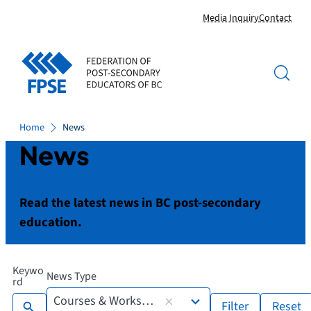
Skip
Media Inquiry
Contact
to
content
Home
News
News
Read the latest news in BC post-secondary
education.
Keywo
News Type
7
rd
results
Courses & Workshops
Filter
Reset