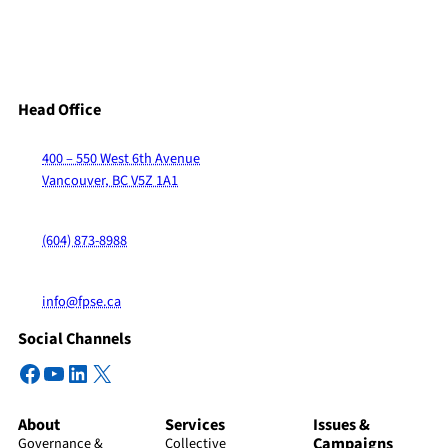
Head Office
400 – 550 West 6th Avenue
Vancouver, BC V5Z 1A1
(604) 873-8988
info@fpse.ca
Social Channels
Facebook
YouTube
LinkedIn
X
About
Services
Issues &
Campaigns
Governance &
Collective