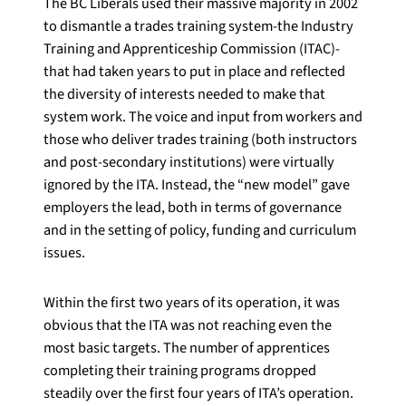
The BC Liberals used their massive majority in 2002
to dismantle a trades training system-the Industry
Training and Apprenticeship Commission (ITAC)-
that had taken years to put in place and reflected
the diversity of interests needed to make that
system work. The voice and input from workers and
those who deliver trades training (both instructors
and post-secondary institutions) were virtually
ignored by the ITA. Instead, the “new model” gave
employers the lead, both in terms of governance
and in the setting of policy, funding and curriculum
issues.
Within the first two years of its operation, it was
obvious that the ITA was not reaching even the
most basic targets. The number of apprentices
completing their training programs dropped
steadily over the first four years of ITA’s operation.