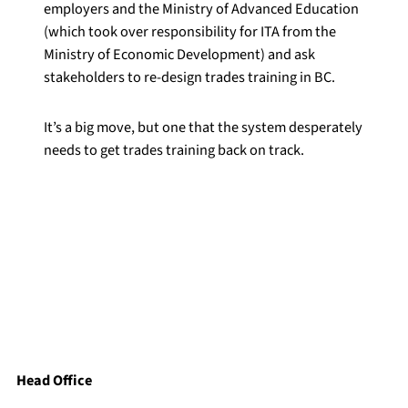
employers and the Ministry of Advanced Education
(which took over responsibility for ITA from the
Ministry of Economic Development) and ask
stakeholders to re-design trades training in BC.
It’s a big move, but one that the system desperately
needs to get trades training back on track.
Head Office