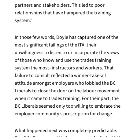
partners and stakeholders. This led to poor
relationships that have hampered the training
system.”
In those few words, Doyle has captured one of the
most significant failings of the ITA: their
unwillingness to listen to or incorporate the views
of those who know and use the trades training
system the most- instructors and workers. That
failure to consult reflected a winner-take-all
attitude amongst employers who lobbied the BC
Liberals to close the door on the labour movement
when it came to trades training. For their part, the
BC Liberals seemed only too willing to embrace the
employer community’s prescription for change.
What happened next was completely predictable.