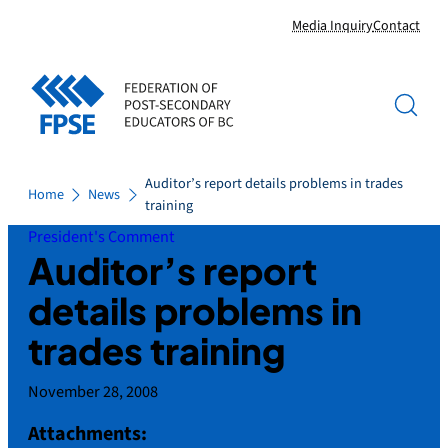
Skip
Media Inquiry
Contact
to
content
Auditor’s report details problems in trades
Home
News
training
President's Comment
Auditor’s report
details problems in
trades training
November 28, 2008
Attachments: