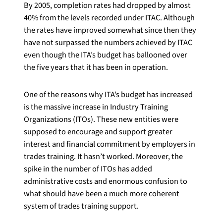
By 2005, completion rates had dropped by almost
40% from the levels recorded under ITAC. Although
the rates have improved somewhat since then they
have not surpassed the numbers achieved by ITAC
even though the ITA’s budget has ballooned over
the five years that it has been in operation.
One of the reasons why ITA’s budget has increased
is the massive increase in Industry Training
Organizations (ITOs). These new entities were
supposed to encourage and support greater
interest and financial commitment by employers in
trades training. It hasn’t worked. Moreover, the
spike in the number of ITOs has added
administrative costs and enormous confusion to
what should have been a much more coherent
system of trades training support.