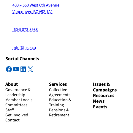
400 – 550 West 6th Avenue
Vancouver, BC V5Z 1A1
(604) 873-8988
info@fpse.ca
Social Channels
Facebook
YouTube
LinkedIn
X
About
Services
Issues &
Campaigns
Governance &
Collective
Leadership
Agreements
Resources
Member Locals
Education &
News
Committees
Training
Events
Staff
Pensions &
Get Involved
Retirement
Contact