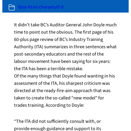
fpse-html-charsetutf-8
It didn’t take BC’s Auditor General John Doyle much
time to point out the obvious. The first page of his
60-plus page review of BC’s Industry Training
Authority (ITA) summarizes in three sentences what
post-secondary educators and the rest of the
labour movement have been saying for six years:
the ITA has been a terrible mistake.
Of the many things that Doyle found wanting in his
assessment of the ITA, his sharpest criticism was
directed at the ready-fire-aim approach that was
taken to create the so-called “new model” for
trades training. According to Doyle:
“The ITA did not sufficiently consult with, or
provide enough guidance and support to its