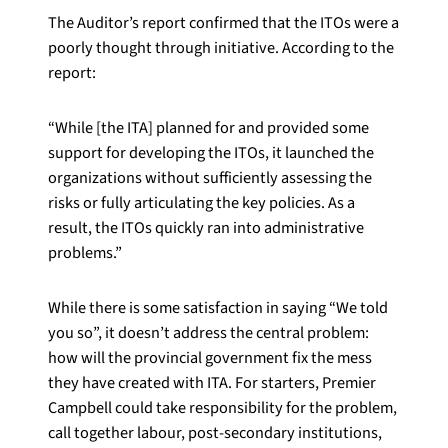
The Auditor’s report confirmed that the ITOs were a
poorly thought through initiative. According to the
report:
“While [the ITA] planned for and provided some
support for developing the ITOs, it launched the
organizations without sufficiently assessing the
risks or fully articulating the key policies. As a
result, the ITOs quickly ran into administrative
problems.”
While there is some satisfaction in saying “We told
you so”, it doesn’t address the central problem:
how will the provincial government fix the mess
they have created with ITA. For starters, Premier
Campbell could take responsibility for the problem,
call together labour, post-secondary institutions,