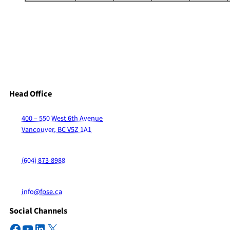
Head Office
400 – 550 West 6th Avenue
Vancouver, BC V5Z 1A1
(604) 873-8988
info@fpse.ca
Social Channels
Facebook
YouTube
LinkedIn
X