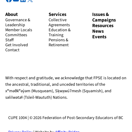
About
Services
Issues &
Campaigns
Governance &
Collective
Leadership
Agreements
Resources
Member Locals
Education &
News
Committees
Training
Events
Staff
Pensions &
Get Involved
Retirement
Contact
With respect and gratitude, we acknowledge that FPSE is located on
the ancestral, traditional, and unceded territories of the
xʷməθkʷəy̓əm (Musqueam), Sḵwx̱wú7mesh (Squamish), and
səlilwətaɬ (Tsleil-Waututh) Nations.
CUPE 1004 | © 2026 Federation of Post-Secondary Educators of BC