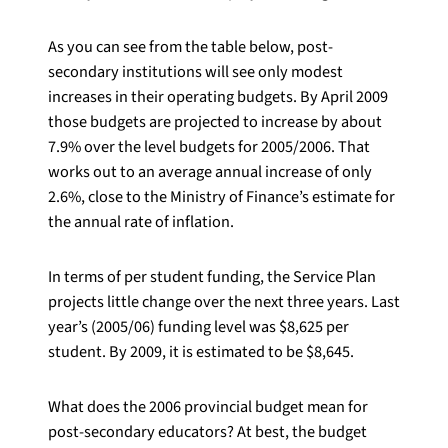
As you can see from the table below, post-
secondary institutions will see only modest
increases in their operating budgets. By April 2009
those budgets are projected to increase by about
7.9% over the level budgets for 2005/2006. That
works out to an average annual increase of only
2.6%, close to the Ministry of Finance’s estimate for
the annual rate of inflation.
In terms of per student funding, the Service Plan
projects little change over the next three years. Last
year’s (2005/06) funding level was $8,625 per
student. By 2009, it is estimated to be $8,645.
What does the 2006 provincial budget mean for
post-secondary educators? At best, the budget