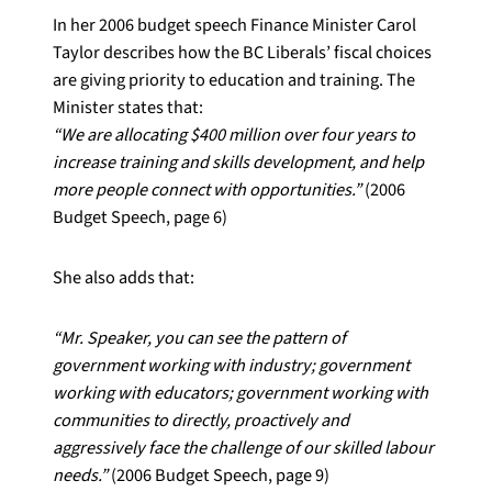
In her 2006 budget speech Finance Minister Carol
Taylor describes how the BC Liberals’ fiscal choices
are giving priority to education and training. The
Minister states that:
“We are allocating $400 million over four years to
increase training and skills development, and help
more people connect with opportunities.”
(2006
Budget Speech, page 6)
She also adds that:
“Mr. Speaker, you can see the pattern of
government working with industry; government
working with educators; government working with
communities to directly, proactively and
aggressively face the challenge of our skilled labour
needs.”
(2006 Budget Speech, page 9)