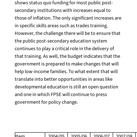
shows status quo funding for most public post-
secondary institutions with increases equal to
those of inflation. The only significant increases are
in specific skills areas such as trades training.
However, the challenge there will be to ensure that
the public post-secondary education system
continues to play a critical role in the delivery of
that training. As well, the budget indicates that the
government is prepared to make changes that will
help low-income families. To what extent that will
translate into better opportunities in areas like
developmental education is still an open question
and one in which FPSE will continue to press
government for policy change.
Item
2004/05
2005/06
2006/07
2007/08