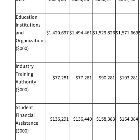
Education
Institutions
and
$1,420,697
$1,494,461
$1,529,826
$1,571,669
Organizations
($000)
Industry
Training
$77,281
$77,281
$90,281
$103,281
Authority
($000)
Student
Financial
$136,291
$136,440
$158,383
$164,384
Assistance
($000)