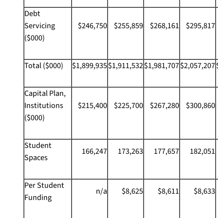
Debt
Servicing
$246,750
$255,859
$268,161
$295,817
($000)
Total ($000)
$1,899,935
$1,911,532
$1,981,707
$2,057,207
Capital Plan,
Institutions
$215,400
$225,700
$267,280
$300,860
($000)
Student
166,247
173,263
177,657
182,051
Spaces
Per Student
n/a
$8,625
$8,611
$8,633
Funding