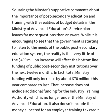
Squaring the Minster’s supportive comments about
the importance of post-secondary education and
training with the realities of budget details in the
Ministry of Advanced Education’s Service plan
leaves far more questions than answers. While it is
encouraging to see that the government is starting
to listen to the needs of the public post-secondary
education system, the reality is that very little of
the $400 million increase will affect the bottom line
funding of public post-secondary institutions over
the next twelve months. In fact, total Ministry
funding will only increase by about $70 million this
year compared to last. That increase does not
include additional funding for the Industry Training
Authority which is no longer under the Ministry of
Advanced Education. It also doesn’t include the
money allocated for an employer training tax credit.