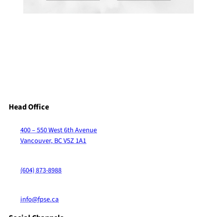
Head Office
400 – 550 West 6th Avenue
Vancouver, BC V5Z 1A1
(604) 873-8988
info@fpse.ca