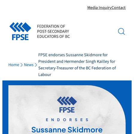
Skip
Media Inquiry
Contact
to
content
FPSE endorses Sussanne Skidmore for
President and Hermender Singh Kailley for
Home
News
Secretary-Treasurer of the BC Federation of
Labour