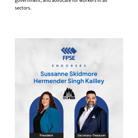
government, and advocate for workers in all
sectors.