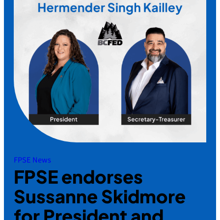
FPSE News
FPSE endorses
Sussanne Skidmore
for President and