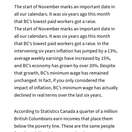
The start of November marks an important date in
all our calendars. It was six years ago this month
that BC’s lowest paid workers got a raise.
The start of November marks an important date in
all our calendars. It was six years ago this month
that BC’s lowest paid workers got a raise. In the
intervening six years inflation has jumped by a 13%,
average weekly earnings have increased by 15%,
and BC’s economy has grown by over 20%. Despite
that growth, BC’s minimum wage has remained
unchanged. In fact, if you only considered the
impact of inflation, BC’s minimum wage has actually
declined in real terms over the last six years.
According to Statistics Canada a quarter of a million
British Columbians earn incomes that place them
below the poverty line. These are the same people