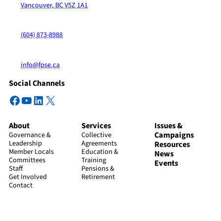
Vancouver, BC V5Z 1A1
(604) 873-8988
info@fpse.ca
Social Channels
Facebook
YouTube
LinkedIn
X
About
Services
Issues &
Campaigns
Governance &
Collective
Leadership
Agreements
Resources
Member Locals
Education &
News
Committees
Training
Events
Staff
Pensions &
Get Involved
Retirement
Contact