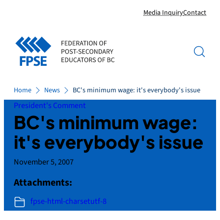
Skip
Media Inquiry
Contact
to
content
Home
News
BC's minimum wage: it's everybody's issue
President's Comment
BC's minimum wage:
it's everybody's issue
November 5, 2007
Attachments:
fpse-html-charsetutf-8