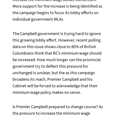
More support for the increase is being identified as
the campaign begins to focus its lobby efforts on
individual government MLAs
The Campbell government is trying hard to ignore
this growing lobby effort. However, recent polling
data on this issue shows close to 80% of British
Columbians think that BC’s minimum wage should
be increased. How much longer can the provincial
government try to deflect this pressure for
unchanged is unclear, but the as this campaign
broadens its reach, Premier Campbell and his
Cabinet will be forced to acknowledge that their
minimum wage policy makes no sense.
Is Premier Campbell prepared to change course? As
the pressure to increase the minimum wage