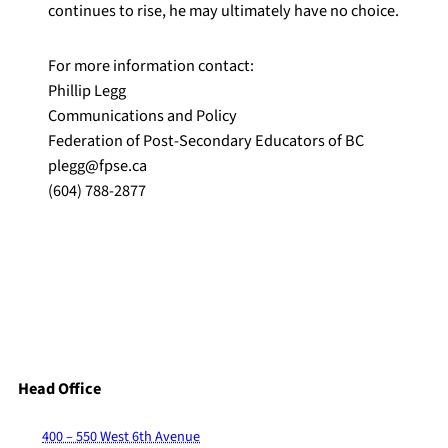
continues to rise, he may ultimately have no choice.
For more information contact:
Phillip Legg
Communications and Policy
Federation of Post-Secondary Educators of BC
plegg@fpse.ca
(604) 788-2877
Head Office
400 – 550 West 6th Avenue