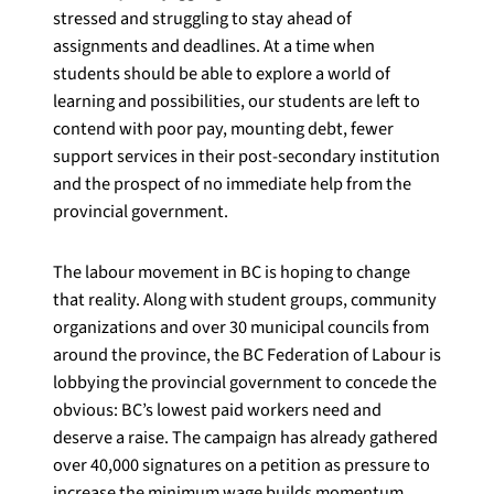
stressed and struggling to stay ahead of
assignments and deadlines. At a time when
students should be able to explore a world of
learning and possibilities, our students are left to
contend with poor pay, mounting debt, fewer
support services in their post-secondary institution
and the prospect of no immediate help from the
provincial government.
The labour movement in BC is hoping to change
that reality. Along with student groups, community
organizations and over 30 municipal councils from
around the province, the BC Federation of Labour is
lobbying the provincial government to concede the
obvious: BC’s lowest paid workers need and
deserve a raise. The campaign has already gathered
over 40,000 signatures on a petition as pressure to
increase the minimum wage builds momentum.