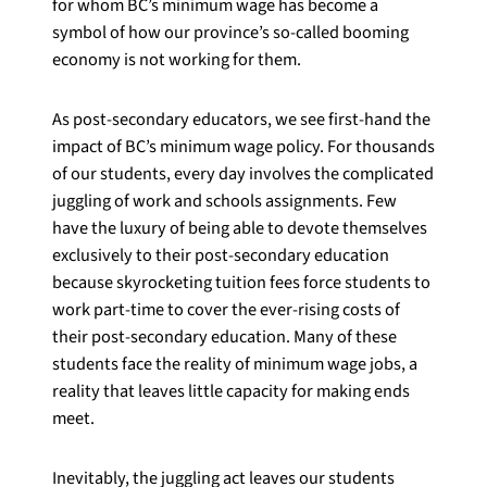
for whom BC’s minimum wage has become a
symbol of how our province’s so-called booming
economy is not working for them.
As post-secondary educators, we see first-hand the
impact of BC’s minimum wage policy. For thousands
of our students, every day involves the complicated
juggling of work and schools assignments. Few
have the luxury of being able to devote themselves
exclusively to their post-secondary education
because skyrocketing tuition fees force students to
work part-time to cover the ever-rising costs of
their post-secondary education. Many of these
students face the reality of minimum wage jobs, a
reality that leaves little capacity for making ends
meet.
Inevitably, the juggling act leaves our students