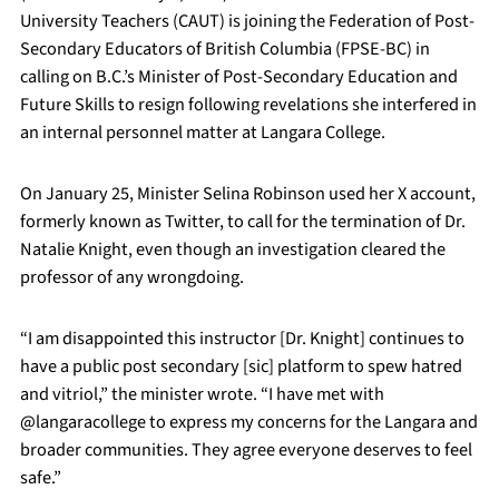
University Teachers (CAUT) is joining the Federation of Post-
Secondary Educators of British Columbia (FPSE-BC) in
calling on B.C.’s Minister of Post-Secondary Education and
Future Skills to resign following revelations she interfered in
an internal personnel matter at Langara College.
On January 25, Minister Selina Robinson used her X account,
formerly known as Twitter, to call for the termination of Dr.
Natalie Knight, even though an investigation cleared the
professor of any wrongdoing.
“I am disappointed this instructor [Dr. Knight] continues to
have a public post secondary [sic] platform to spew hatred
and vitriol,” the minister wrote. “I have met with
@langaracollege to express my concerns for the Langara and
broader communities. They agree everyone deserves to feel
safe.”