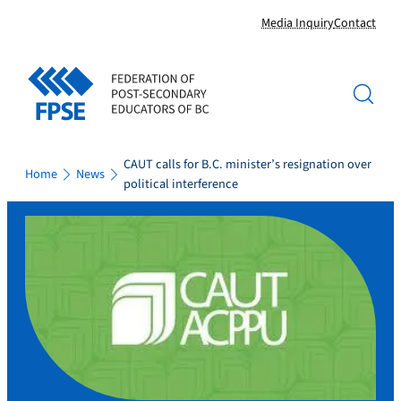
Skip
Media Inquiry
Contact
to
content
CAUT calls for B.C. minister’s resignation over
Home
News
political interference