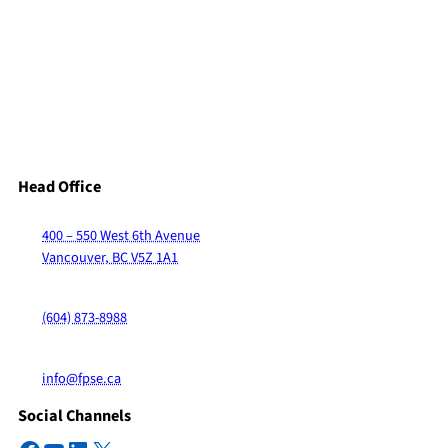
Head Office
400 – 550 West 6th Avenue
Vancouver, BC V5Z 1A1
(604) 873-8988
info@fpse.ca
Social Channels