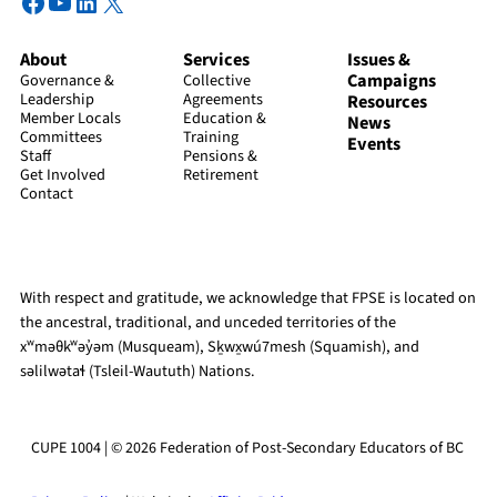
Facebook
YouTube
LinkedIn
X
About
Services
Issues &
Campaigns
Governance &
Collective
Leadership
Agreements
Resources
Member Locals
Education &
News
Committees
Training
Events
Staff
Pensions &
Get Involved
Retirement
Contact
With respect and gratitude, we acknowledge that FPSE is located on
the ancestral, traditional, and unceded territories of the
xʷməθkʷəy̓əm (Musqueam), Sḵwx̱wú7mesh (Squamish), and
səlilwətaɬ (Tsleil-Waututh) Nations.
CUPE 1004 | © 2026 Federation of Post-Secondary Educators of BC