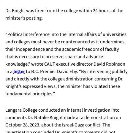
Dr. Knight was fired from the college within 24 hours of the
minister’s posting.
“Political interference into the internal affairs of universities
and colleges must never be countenanced as it undermines
their independence and the academic freedom of faculty
that is necessary to preserve, share and advance
knowledge,” wrote CAUT executive director David Robinson
in a
letter
to B.C. Premier David Eby. “By intervening publicly
and directly with the college administration concerning Dr.
Knight’s expressed views, the minister has violated these
fundamental principles.”
Langara College conducted an internal investigation into
comments Dr. Natalie Knight made at a demonstration on
October 28, 2023, about the Israel-Gaza conflict. The
investigation concluded Dr. Knight’s comments did not