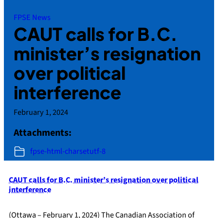
FPSE News
CAUT calls for B.C.
minister’s resignation
over political
interference
February 1, 2024
Attachments:
fpse-html-charsetutf-8
CAUT calls for B.C. minister’s resignation over political
interference
(Ottawa – February 1, 2024) The Canadian Association of