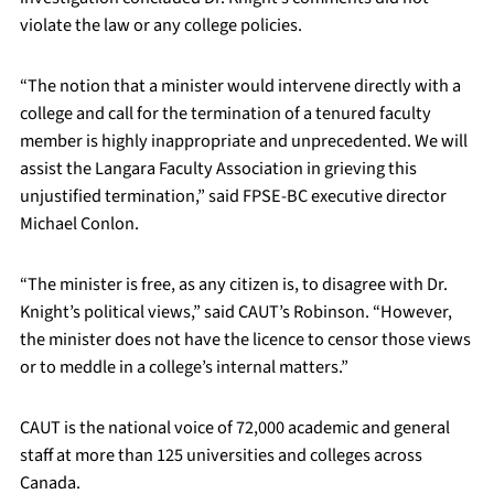
violate the law or any college policies.
“The notion that a minister would intervene directly with a
college and call for the termination of a tenured faculty
member is highly inappropriate and unprecedented. We will
assist the Langara Faculty Association in grieving this
unjustified termination,” said FPSE-BC executive director
Michael Conlon.
“The minister is free, as any citizen is, to disagree with Dr.
Knight’s political views,” said CAUT’s Robinson. “However,
the minister does not have the licence to censor those views
or to meddle in a college’s internal matters.”
CAUT is the national voice of 72,000 academic and general
staff at more than 125 universities and colleges across
Canada.