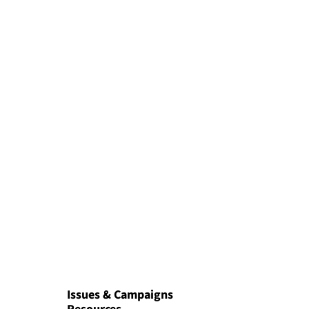
Issues & Campaigns