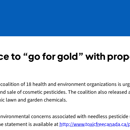
nce to “go for gold” with pr
oalition of 18 health and environment organizations is urg
nd sale of cosmetic pesticides. The coalition also released a
toxic lawn and garden chemicals.
environmental concerns associated with needless pesticide 
e statement is available at
http://www.toxicfreecanada.ca