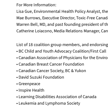
For More Information:
Lisa Gue, Environmental Health Policy Analyst, th
Mae Burrows, Executive Director, Toxic-Free Canad
Warren Bell, MD, and past founding president of t
Catherine Loiacono, Media Relations Manager, Can
List of 18 coalition group members, and endorsing
• BC Child and Youth Advocacy Coalition/First Call
• Canadian Association of Physicians for the Envi
• Canadian Breast Cancer Foundation
• Canadian Cancer Society, BC & Yukon
• David Suzuki Foundation
• Greenpeace
• Inspire Health
• Learning Disabilities Association of Canada
• Leukemia and Lymphoma Society