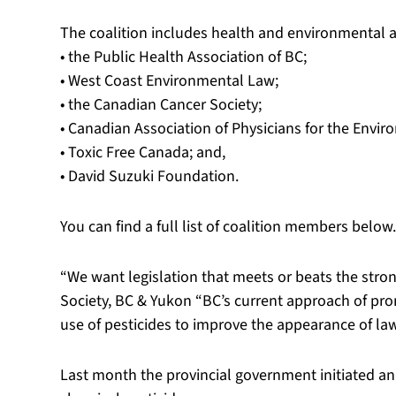
The coalition includes health and environmental a
• the Public Health Association of BC;
• West Coast Environmental Law;
• the Canadian Cancer Society;
• Canadian Association of Physicians for the Envir
• Toxic Free Canada; and,
• David Suzuki Foundation.
You can find a full list of coalition members below.
“We want legislation that meets or beats the stro
Society, BC & Yukon “BC’s current approach of pr
use of pesticides to improve the appearance of la
Last month the provincial government initiated an