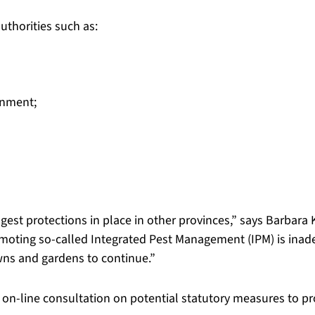
uthorities such as:
onment;
ngest protections in place in other provinces,” says Barbar
omoting so-called Integrated Pest Management (IPM) is inad
wns and gardens to continue.”
 on-line consultation on potential statutory measures to p