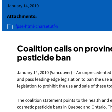
January 14, 2010
Attachments:
fpse-html-charsetutf-8
Coalition calls on provi
pesticide ban
January 14, 2010 (Vancouver) – An unprecedented c
and pass leading-edge legislation to ban the use a
legislation to prohibit the use and sale of these 
The coalition statement points to the health and 
cosmetic pesticide bans in Quebec and Ontario. Th