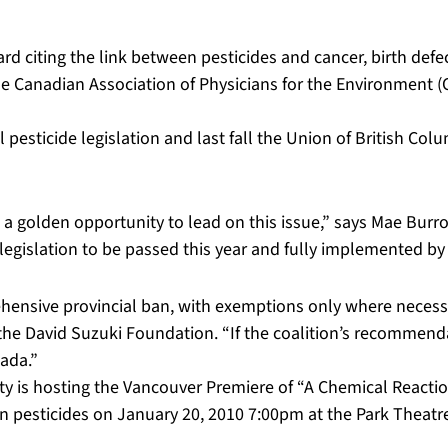
citing the link between pesticides and cancer, birth defect
e Canadian Association of Physicians for the Environment (CA
 pesticide legislation and last fall the Union of British Colu
 golden opportunity to lead on this issue,” says Mae Burrow
 legislation to be passed this year and fully implemented by
ehensive provincial ban, with exemptions only where necessa
the David Suzuki Foundation. “If the coalition’s recommenda
nada.”
is hosting the Vancouver Premiere of “A Chemical Reaction
pesticides on January 20, 2010 7:00pm at the Park Theatr