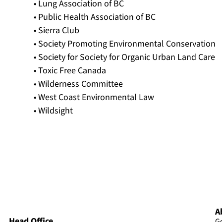
• Lung Association of BC
• Public Health Association of BC
• Sierra Club
• Society Promoting Environmental Conservation
• Society for Society for Organic Urban Land Care
• Toxic Free Canada
• Wilderness Committee
• West Coast Environmental Law
• Wildsight
A
Head Office
G