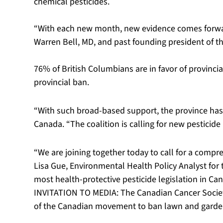
chemical pesticides.
“With each new month, new evidence comes forward 
Warren Bell, MD, and past founding president of th
76% of British Columbians are in favor of provincial
provincial ban.
“With such broad-based support, the province has a
Canada. “The coalition is calling for new pesticide
“We are joining together today to call for a compr
Lisa Gue, Environmental Health Policy Analyst for 
most health-protective pesticide legislation in Ca
INVITATION TO MEDIA: The Canadian Cancer Society 
of the Canadian movement to ban lawn and garden 