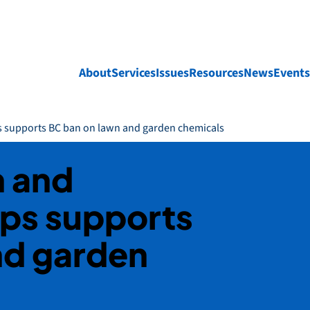
About
Services
Issues
Resources
News
Events
s supports BC ban on lawn and garden chemicals
h and
ps supports
nd garden