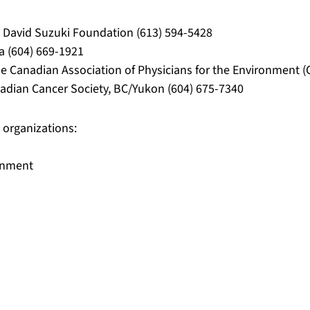
e David Suzuki Foundation (613) 594-5428
a (604) 669-1921
he Canadian Association of Physicians for the Environment (
adian Cancer Society, BC/Yukon (604) 675-7340
 organizations:
ronment