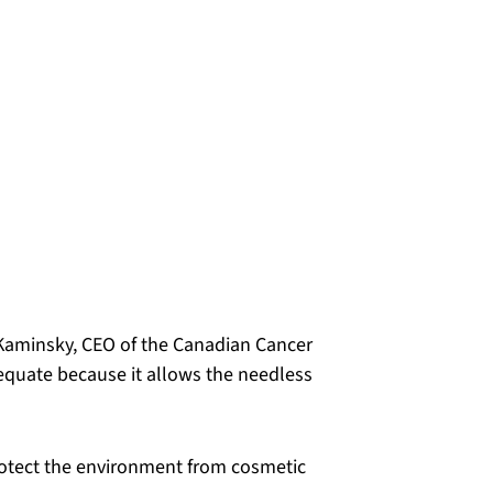
a Kaminsky, CEO of the Canadian Cancer
equate because it allows the needless
rotect the environment from cosmetic