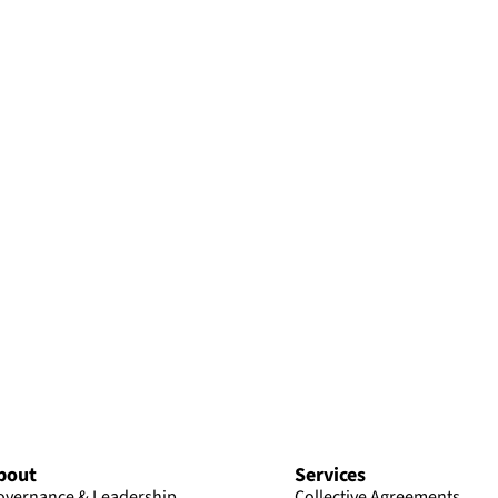
bout
Services
overnance & Leadership
Collective Agreements