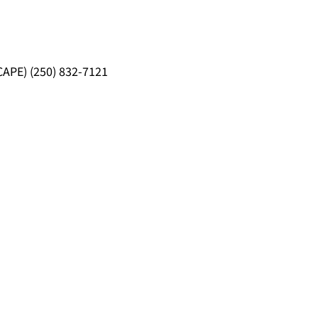
CAPE) (250) 832-7121