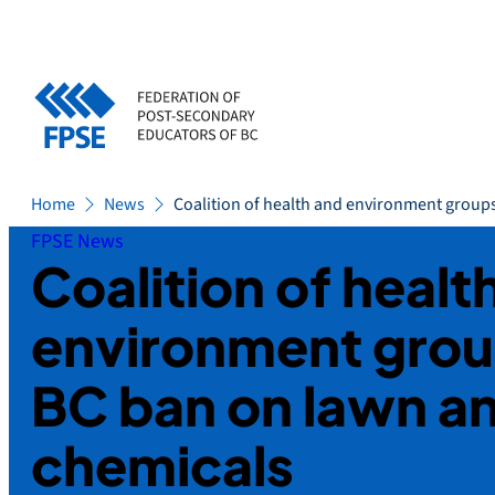
Skip
to
content
Home
News
Coalition of health and environment group
FPSE News
Coalition of healt
environment grou
BC ban on lawn a
chemicals