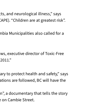
s, and neurological illness,” says
PE). “Children are at greatest risk”.
mbia Municipalities also called for a
s, executive director of Toxic-Free
 2011.”
ry to protect health and safety,” says
tions are followed, BC will have the
”, a documentary that tells the story
e on Cambie Street.