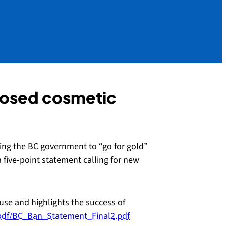
oposed cosmetic
ing the BC government to “go for gold”
 five-point statement calling for new
use and highlights the success of
/pdf/BC_Ban_Statement_Final2.pdf