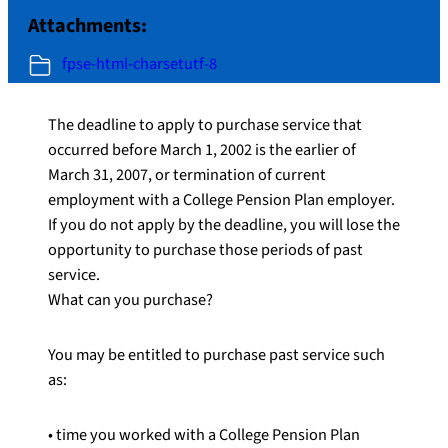
Attachments:
fpse-html-charsetutf-8
The deadline to apply to purchase service that
occurred before March 1, 2002 is the earlier of
March 31, 2007, or termination of current
employment with a College Pension Plan employer.
If you do not apply by the deadline, you will lose the
opportunity to purchase those periods of past
service.
What can you purchase?
You may be entitled to purchase past service such
as:
• time you worked with a College Pension Plan