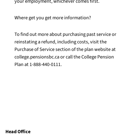
your employment, whichever comes first.
Where get you get more information?
To find out more about purchasing past service or
reinstating a refund, including costs, visit the
Purchase of Service section of the plan website at
college.pensionsbc.ca or call the College Pension
Plan at 1-888-440-0111.
Head Office