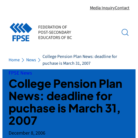
Skip
Media Inquiry
Contact
to
content
College Pension Plan News: deadline for
Home
News
puchase is March 31, 2007
FPSE News
College Pension Plan
News: deadline for
puchase is March 31,
2007
December 8, 2006