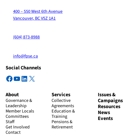
400 – 550 West 6th Avenue
Vancouver, BC V5Z 1A1
(604) 873-8988
info@fpse.ca
Social Channels
Facebook
YouTube
LinkedIn
X
About
Services
Issues &
Campaigns
Governance &
Collective
Leadership
Agreements
Resources
Member Locals
Education &
News
Committees
Training
Events
Staff
Pensions &
Get Involved
Retirement
Contact