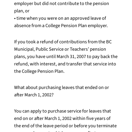
employer but did not contribute to the pension
plan, or
• time when you were on an approved leave of
absence from a College Pension Plan employer.
If you took a refund of contributions from the BC
Municipal, Public Service or Teachers’ pension
plans, you have until March 31, 2007 to pay back the
refund, with interest, and transfer that service into
the College Pension Plan.
What about purchasing leaves that ended on or
after March 1, 2002?
You can apply to purchase service for leaves that
end on or after March 1, 2002 within five years of
the end of the leave period or before you terminate