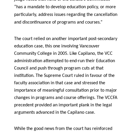
“has a mandate to develop education policy, or more
particularly, address issues regarding the cancellation
and discontinuance of programs and courses.”
The court relied on another important post-secondary
education case, this one involving Vancouver
Community College in 2005. Like Capilano, the VCC
administration attempted to end-run their Education
Council and push through program cuts at that
institution. The Supreme Court ruled in favour of the
faculty association in that case and stressed the
importance of meaningful consultation prior to major
changes in programs and course offerings. The VCCFA
precedent provided an important plank in the legal
arguments advanced in the Capilano case.
While the good news from the court has reinforced