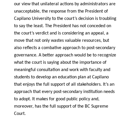
our view that unilateral actions by administrators are
unacceptable, the response from the President of
Capilano University to the court’s decision is troubling
to say the least. The President has not conceded on
the court’s verdict and is considering an appeal, a
move that not only wastes valuable resources, but
also reflects a combative approach to post-secondary
governance. A better approach would be to recognize
what the court is saying about the importance of
meaningful consultation and work with faculty and
students to develop an education plan at Capilano
that enjoys the full support of all stakeholders. It’s an
approach that every post-secondary institution needs
to adopt. It makes for good public policy and,
moreover, has the full support of the BC Supreme
Court.