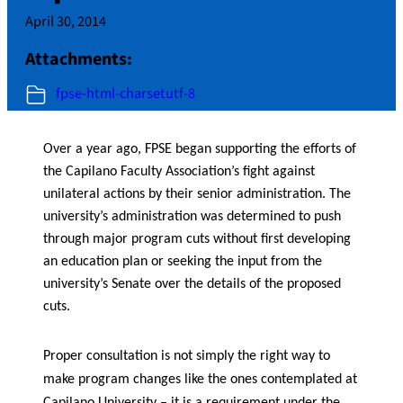
April 30, 2014
Attachments:
fpse-html-charsetutf-8
Over a year ago, FPSE began supporting the efforts of
the Capilano Faculty Association’s fight against
unilateral actions by their senior administration. The
university’s administration was determined to push
through major program cuts without first developing
an education plan or seeking the input from the
university’s Senate over the details of the proposed
cuts.
Proper consultation is not simply the right way to
make program changes like the ones contemplated at