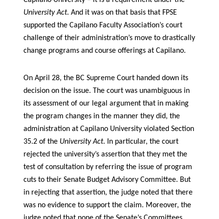
Capilano University – it is a requirement under the
University Act
. And it was on that basis that FPSE
supported the Capilano Faculty Association’s court
challenge of their administration’s move to drastically
change programs and course offerings at Capilano.
On April 28, the BC Supreme Court handed down its
decision on the issue. The court was unambiguous in
its assessment of our legal argument that in making
the program changes in the manner they did, the
administration at Capilano University violated Section
35.2 of the
University Act
. In particular, the court
rejected the university’s assertion that they met the
test of consultation by referring the issue of program
cuts to their Senate Budget Advisory Committee. But
in rejecting that assertion, the judge noted that there
was no evidence to support the claim. Moreover, the
judge noted that none of the Senate’s Committees