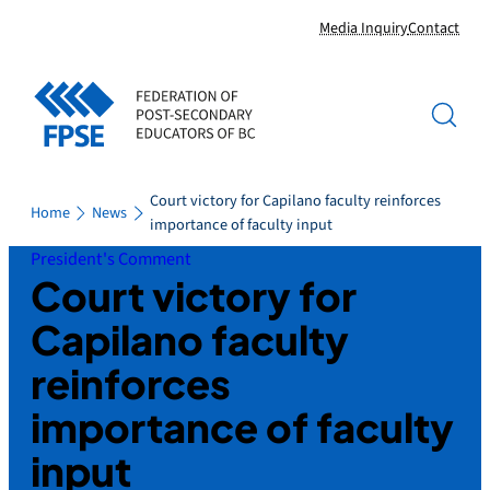
Skip
Media Inquiry
Contact
to
content
Court victory for Capilano faculty reinforces
Home
News
importance of faculty input
President's Comment
Court victory for
Capilano faculty
reinforces
importance of faculty
input