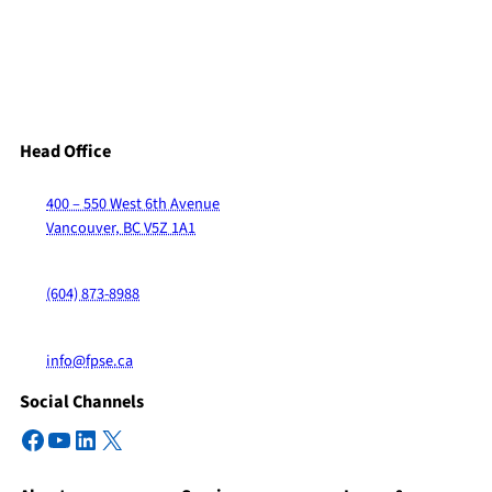
Head Office
400 – 550 West 6th Avenue
Vancouver, BC V5Z 1A1
(604) 873-8988
info@fpse.ca
Social Channels
Facebook
YouTube
LinkedIn
X