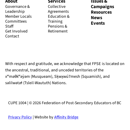
About
Services
Issues &
Campaigns
Governance &
Collective
Leadership
Agreements
Resources
Member Locals
Education &
News
Committees
Training
Events
Staff
Pensions &
Get Involved
Retirement
Contact
With respect and gratitude, we acknowledge that FPSE is located on
the ancestral, traditional, and unceded territories of the
xʷməθkʷəy̓əm (Musqueam), Sḵwx̱wú7mesh (Squamish), and
səlilwətaɬ (Tsleil-Waututh) Nations.
CUPE 1004 | © 2026 Federation of Post-Secondary Educators of BC
Privacy Policy
| Website by
Affinity Bridge