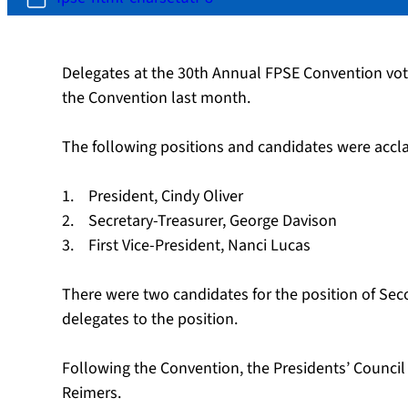
Delegates at the 30th Annual FPSE Convention vot
the Convention last month.
The following positions and candidates were accl
1. President, Cindy Oliver
2. Secretary-Treasurer, George Davison
3. First Vice-President, Nanci Lucas
There were two candidates for the position of Seco
delegates to the position.
Following the Convention, the Presidents’ Counc
Reimers.