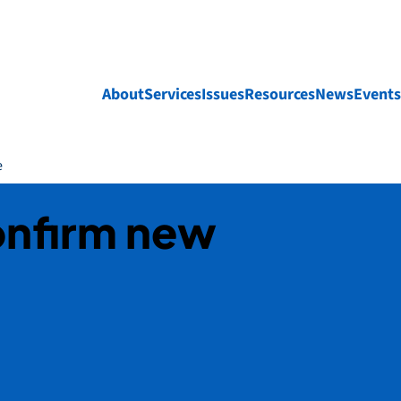
About
Services
Issues
Resources
News
Events
e
confirm new