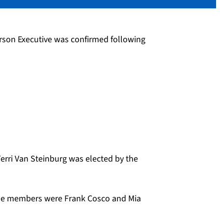
rson Executive was confirmed following
Terri Van Steinburg was elected by the
hose members were Frank Cosco and Mia