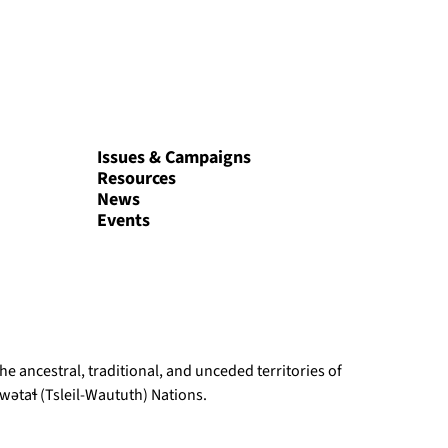
Issues & Campaigns
Resources
News
Events
e ancestral, traditional, and unceded territories of
ətaɬ (Tsleil-Waututh) Nations.