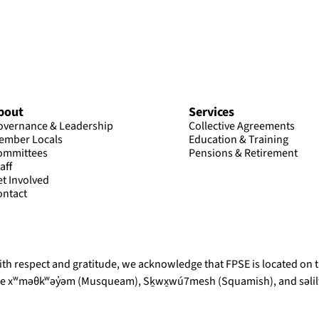
bout
Services
overnance & Leadership
Collective Agreements
ember Locals
Education & Training
ommittees
Pensions & Retirement
aff
et Involved
ontact
th respect and gratitude, we acknowledge that FPSE is located on th
he xʷməθkʷəy̓əm (Musqueam), Sḵwx̱wú7mesh (Squamish), and səlilw