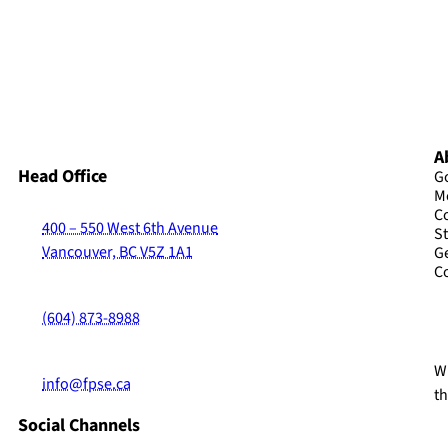
A
Head Office
G
M
C
400 – 550 West 6th Avenue
St
Vancouver, BC V5Z 1A1
G
C
(604) 873-8988
Wi
info@fpse.ca
t
Social Channels