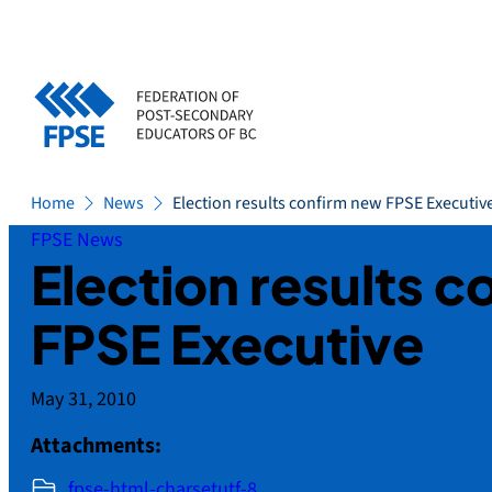
Skip
to
content
Home
News
Election results confirm new FPSE Executiv
FPSE News
Election results 
FPSE Executive
May 31, 2010
Attachments:
fpse-html-charsetutf-8