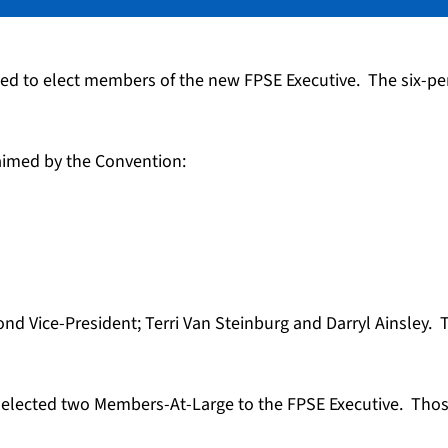
ed to elect members of the new FPSE Executive. The six-pe
aimed by the Convention:
nd Vice-President; Terri Van Steinburg and Darryl Ainsley. 
il elected two Members-At-Large to the FPSE Executive. T