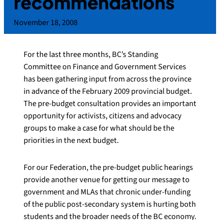
recommendations
November 18, 2008
For the last three months, BC’s Standing
Committee on Finance and Government Services
has been gathering input from across the province
in advance of the February 2009 provincial budget.
The pre-budget consultation provides an important
opportunity for activists, citizens and advocacy
groups to make a case for what should be the
priorities in the next budget.
For our Federation, the pre-budget public hearings
provide another venue for getting our message to
government and MLAs that chronic under-funding
of the public post-secondary system is hurting both
students and the broader needs of the BC economy.