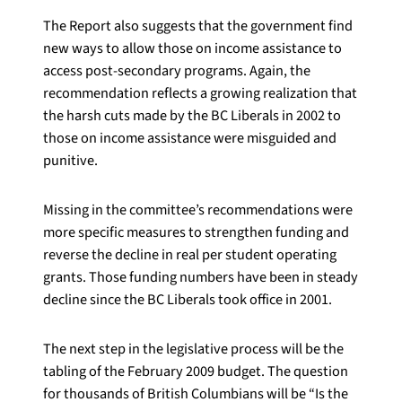
The Report also suggests that the government find
new ways to allow those on income assistance to
access post-secondary programs. Again, the
recommendation reflects a growing realization that
the harsh cuts made by the BC Liberals in 2002 to
those on income assistance were misguided and
punitive.
Missing in the committee’s recommendations were
more specific measures to strengthen funding and
reverse the decline in real per student operating
grants. Those funding numbers have been in steady
decline since the BC Liberals took office in 2001.
The next step in the legislative process will be the
tabling of the February 2009 budget. The question
for thousands of British Columbians will be “Is the