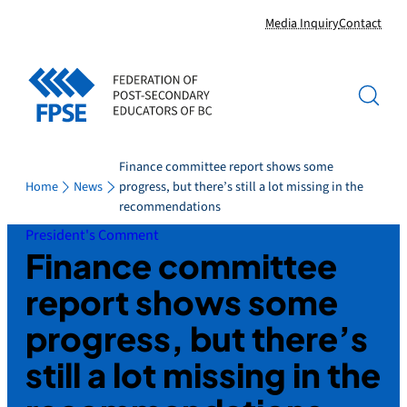
Skip
Media Inquiry
Contact
to
content
Finance committee report shows some
Home
News
progress, but there’s still a lot missing in the
recommendations
President's Comment
Finance committee
report shows some
progress, but there’s
still a lot missing in the