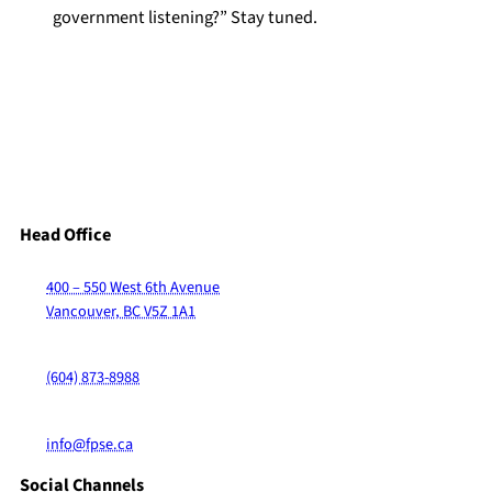
government listening?” Stay tuned.
Head Office
400 – 550 West 6th Avenue
Vancouver, BC V5Z 1A1
(604) 873-8988
info@fpse.ca
Social Channels