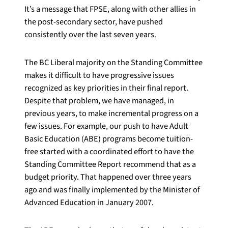
It’s a message that FPSE, along with other allies in
the post-secondary sector, have pushed
consistently over the last seven years.
The BC Liberal majority on the Standing Committee
makes it difficult to have progressive issues
recognized as key priorities in their final report.
Despite that problem, we have managed, in
previous years, to make incremental progress on a
few issues. For example, our push to have Adult
Basic Education (ABE) programs become tuition-
free started with a coordinated effort to have the
Standing Committee Report recommend that as a
budget priority. That happened over three years
ago and was finally implemented by the Minister of
Advanced Education in January 2007.