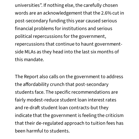
universities”. If nothing else, the carefully chosen
words are an acknowledgement that the 2.6% cut in
post-secondary funding this year caused serious
financial problems for institutions and serious
political repercussions for the government,
repercussions that continue to haunt government-
side MLAs as they head into the last six months of
this mandate.
The Report also calls on the government to address
the affordability crunch that post-secondary
students face. The specific recommendations are
fairly modest-reduce student loan interest rates
and re-draft student loan contracts-but they
indicate that the government is feeling the criticism
that their de-regulated approach to tuition fees has
been harmful to students.