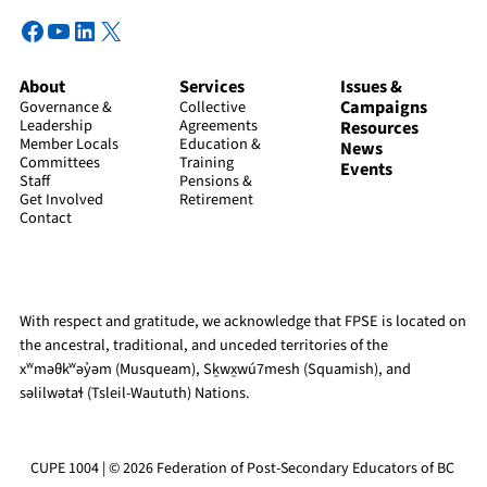
Facebook
YouTube
LinkedIn
X
About
Services
Issues &
Campaigns
Governance &
Collective
Leadership
Agreements
Resources
Member Locals
Education &
News
Committees
Training
Events
Staff
Pensions &
Get Involved
Retirement
Contact
With respect and gratitude, we acknowledge that FPSE is located on
the ancestral, traditional, and unceded territories of the
xʷməθkʷəy̓əm (Musqueam), Sḵwx̱wú7mesh (Squamish), and
səlilwətaɬ (Tsleil-Waututh) Nations.
CUPE 1004 | © 2026 Federation of Post-Secondary Educators of BC