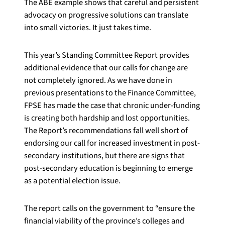
The ABE example shows that careful and persistent
advocacy on progressive solutions can translate
into small victories. It just takes time.
This year’s Standing Committee Report provides
additional evidence that our calls for change are
not completely ignored. As we have done in
previous presentations to the Finance Committee,
FPSE has made the case that chronic under-funding
is creating both hardship and lost opportunities.
The Report’s recommendations fall well short of
endorsing our call for increased investment in post-
secondary institutions, but there are signs that
post-secondary education is beginning to emerge
as a potential election issue.
The report calls on the government to “ensure the
financial viability of the province’s colleges and