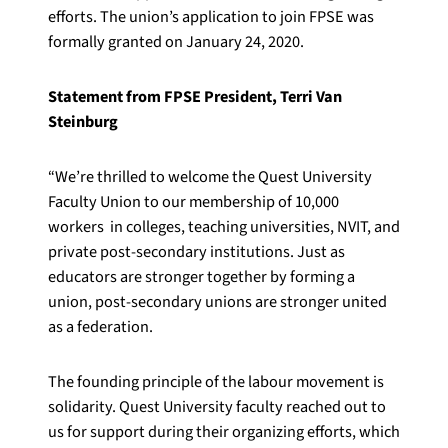
efforts. The union’s application to join FPSE was
formally granted on January 24, 2020.
Statement from FPSE President, Terri Van
Steinburg
“
We
’
re thrilled to welcome the Quest University
Faculty Union to our membership of 10,000
workers in colleges, teaching universities, NVIT, and
private post-secondary institutions. Just as
educators are stronger together by forming a
union, post-secondary unions are stronger united
as a federation.
The founding principle of the labour movement is
solidarity. Quest University faculty reached out to
us for support during their organizing efforts, which