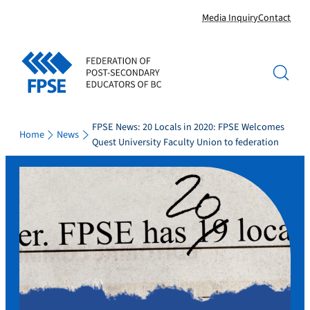
Skip
Media Inquiry
Contact
to
content
FPSE News: 20 Locals in 2020: FPSE Welcomes
Home
News
Quest University Faculty Union to federation