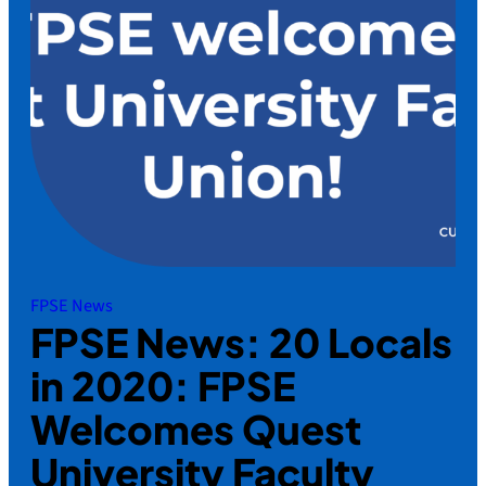
FPSE News
FPSE News: 20 Locals
in 2020: FPSE
Welcomes Quest
University Faculty