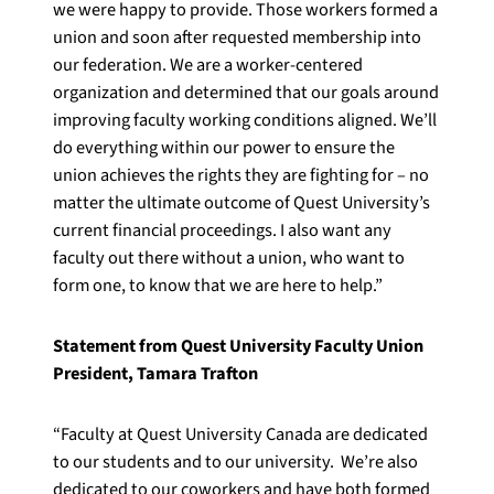
we were happy to provide. Those workers formed a
union and soon after requested membership into
our federation. We are a worker-centered
organization and determined that our goals around
improving faculty working conditions aligned. We’ll
do everything within our power to ensure the
union achieves the rights they are fighting for – no
matter the ultimate outcome of Quest University’s
current financial proceedings. I also want any
faculty out there without a union, who want to
form one, to know that we are here to help.”
Statement from Quest University Faculty Union
President, Tamara Trafton
“Faculty at Quest University Canada are dedicated
to our students and to our university. We’re also
dedicated to our coworkers and have both formed