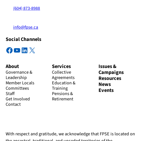
(604) 873-8988
info@fpse.ca
Social Channels
Facebook
YouTube
LinkedIn
X
About
Services
Issues &
Campaigns
Governance &
Collective
Leadership
Agreements
Resources
Member Locals
Education &
News
Committees
Training
Events
Staff
Pensions &
Get Involved
Retirement
Contact
With respect and gratitude, we acknowledge that FPSE is located on
the ancestral, traditional, and unceded territories of the