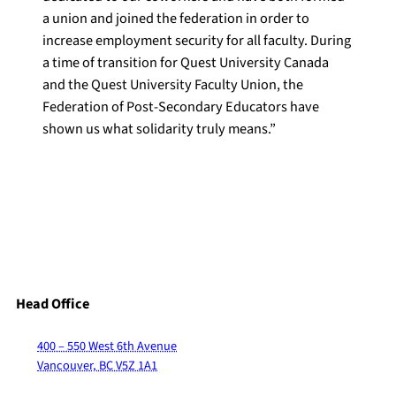
a union and joined the federation in order to
increase employment security for all faculty. During
a time of transition for Quest University Canada
and the Quest University Faculty Union, the
Federation of Post-Secondary Educators have
shown us what solidarity truly means.”
Head Office
400 – 550 West 6th Avenue
Vancouver, BC V5Z 1A1