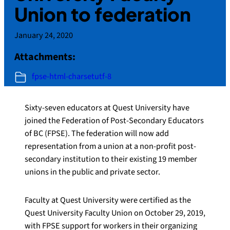
Union to federation
January 24, 2020
Attachments:
fpse-html-charsetutf-8
Sixty-seven educators at Quest University have
joined the Federation of Post-Secondary Educators
of BC (FPSE). The federation will now add
representation from a union at a non-profit post-
secondary institution to their existing 19 member
unions in the public and private sector.
Faculty at Quest University were certified as the
Quest University Faculty Union on October 29, 2019,
with FPSE support for workers in their organizing