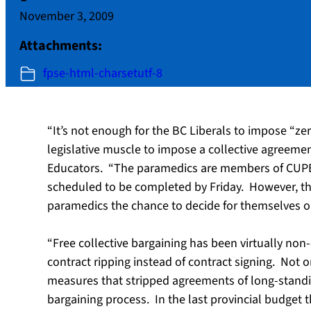
November 3, 2009
Attachments:
fpse-html-charsetutf-8
“It’s not enough for the BC Liberals to impose “z
legislative muscle to impose a collective agreemen
Educators. “The paramedics are members of CUPE L
scheduled to be completed by Friday. However, the
paramedics the chance to decide for themselves on
“Free collective bargaining has been virtually non-e
contract ripping instead of contract signing. Not 
measures that stripped agreements of long-standi
bargaining process. In the last provincial budget 