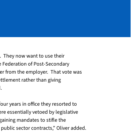
g. They now want to use their
he Federation of Post-Secondary
fer from the employer. That vote was
ttlement rather than giving
.
our years in office they resorted to
re essentially vetoed by legislative
aining mandates to stifle the
public sector contracts,” Oliver added.