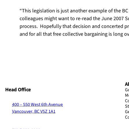
“This legislation is just another example of the B
colleagues might want to re-read the June 2007 Su
process. Hopefully that decision and concerted p
and for all that free collective bargaining is long 
A
Head Office
G
M
C
400 – 550 West 6th Avenue
St
Vancouver, BC V5Z 1A1
G
C