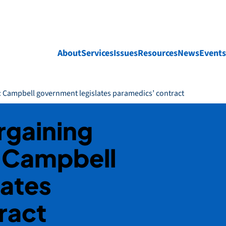
About
Services
Issues
Resources
News
Events
t: Campbell government legislates paramedics’ contract
rgaining
: Campbell
lates
ract