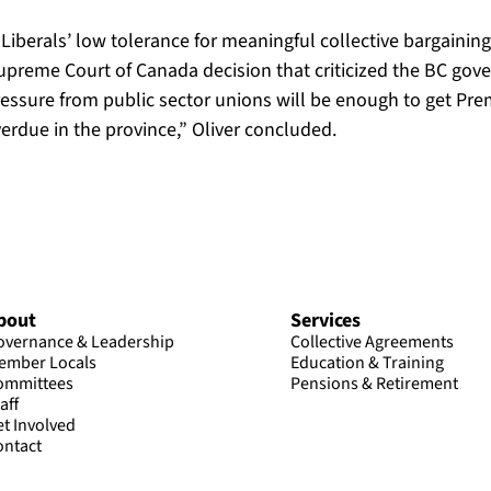
C Liberals’ low tolerance for meaningful collective bargaini
preme Court of Canada decision that criticized the BC gove
ressure from public sector unions will be enough to get P
overdue in the province,” Oliver concluded.
bout
Services
overnance & Leadership
Collective Agreements
ember Locals
Education & Training
ommittees
Pensions & Retirement
aff
et Involved
ontact