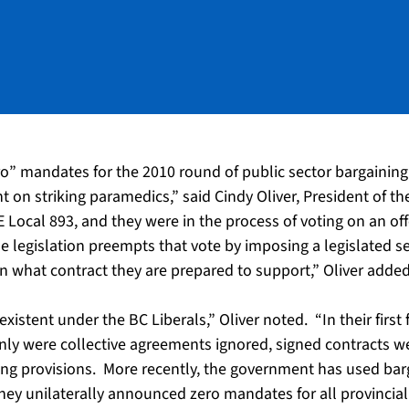
ero” mandates for the 2010 round of public sector bargainin
t on striking paramedics,” said Cindy Oliver, President of t
ocal 893, and they were in the process of voting on an of
 legislation preempts that vote by imposing a legislated se
 what contract they are prepared to support,” Oliver added
xistent under the BC Liberals,” Oliver noted. “In their first f
only were collective agreements ignored, signed contracts we
ng provisions. More recently, the government has used barg
they unilaterally announced zero mandates for all provincial 