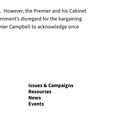
ng. However, the Premier and his Cabinet
rnment’s disregard for the bargaining
remier Campbell to acknowledge once
Issues & Campaigns
Resources
News
Events