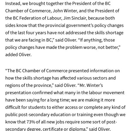
Instead, we brought together the President of the BC
Chamber of Commerce, John Winter, and the President of
the BC Federation of Labour, Jim Sinclair, because both
sides know that the provincial government’s policy changes
of the last four years have not addressed the skills shortage
that we are facing in BC,” said Oliver. “If anything, those
policy changes have made the problem worse, not better,”
added Oliver.
“The BC Chamber of Commerce presented information on
how the skills shortage has affected various sectors and
regions of the province,” said Oliver. “Mr. Winter’s
presentation confirmed what many in the labour movement
have been saying for a long time; we are making it more
difficult for students to either access or complete any kind of
public post-secondary education or training even though we
know that 73% of all new jobs require some sort of post-
secondary degree, certificate or diploma,” said Oliver.