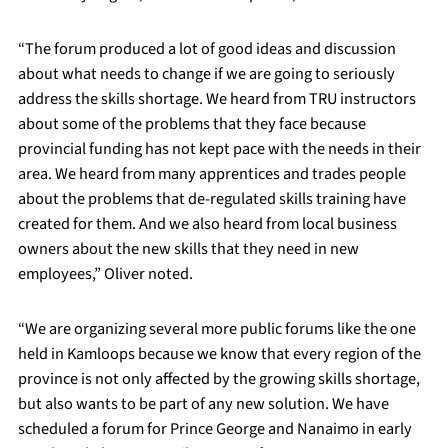
“The forum produced a lot of good ideas and discussion
about what needs to change if we are going to seriously
address the skills shortage. We heard from TRU instructors
about some of the problems that they face because
provincial funding has not kept pace with the needs in their
area. We heard from many apprentices and trades people
about the problems that de-regulated skills training have
created for them. And we also heard from local business
owners about the new skills that they need in new
employees,” Oliver noted.
“We are organizing several more public forums like the one
held in Kamloops because we know that every region of the
province is not only affected by the growing skills shortage,
but also wants to be part of any new solution. We have
scheduled a forum for Prince George and Nanaimo in early