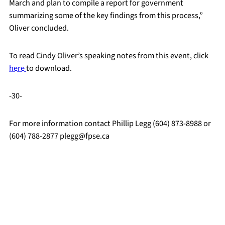
March and plan to compile a report for government
summarizing some of the key findings from this process,”
Oliver concluded.
To read Cindy Oliver’s speaking notes from this event, click
here
to download.
-30-
For more information contact Phillip Legg (604) 873-8988 or
(604) 788-2877 plegg@fpse.ca