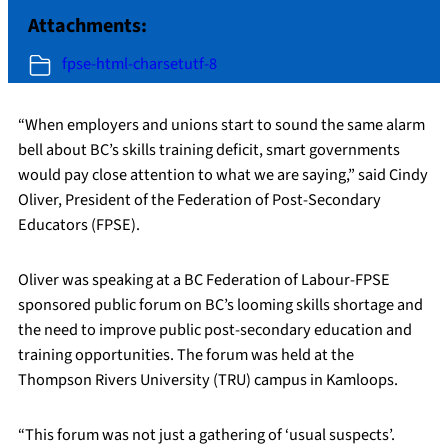
Attachments:
fpse-html-charsetutf-8
“When employers and unions start to sound the same alarm
bell about BC’s skills training deficit, smart governments
would pay close attention to what we are saying,” said Cindy
Oliver, President of the Federation of Post-Secondary
Educators (FPSE).
Oliver was speaking at a BC Federation of Labour-FPSE
sponsored public forum on BC’s looming skills shortage and
the need to improve public post-secondary education and
training opportunities. The forum was held at the
Thompson Rivers University (TRU) campus in Kamloops.
“This forum was not just a gathering of ‘usual suspects’.