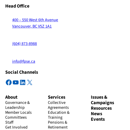
Head Office
400 – 550 West 6th Avenue
Vancouver, BC V5Z 1A1
(604) 873-8988
info@fpse.ca
Social Channels
Facebook
YouTube
LinkedIn
X
About
Services
Issues &
Campaigns
Governance &
Collective
Leadership
Agreements
Resources
Member Locals
Education &
News
Committees
Training
Events
Staff
Pensions &
Get Involved
Retirement