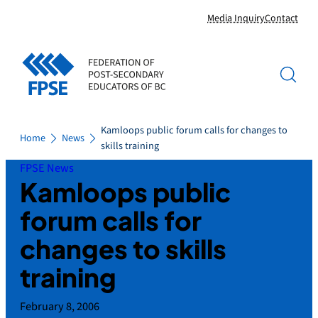
Skip
Media Inquiry
Contact
to
content
Kamloops public forum calls for changes to
Home
News
skills training
FPSE News
Kamloops public
forum calls for
changes to skills
training
February 8, 2006