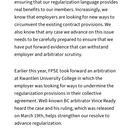
ensuring that our regularization language provides
real benefits to our members. Increasingly, we
know that employers are looking for new ways to
circumvent the existing contract provisions. We
also know that any case we advance on this issue
needs to be carefully prepared to ensure that we
have put forward evidence that can withstand
employer and arbitrator scrutiny.
Earlier this year, FPSE took forward an arbitration
at Kwantlen University College in which the
employer was looking for ways to undermine the
regularization provisions in their collective
agreement. Well-known BC arbitrator Vince Ready
heard the case and his ruling, which was released
on March 19th, helps strengthen our resolve to
advance regularization.