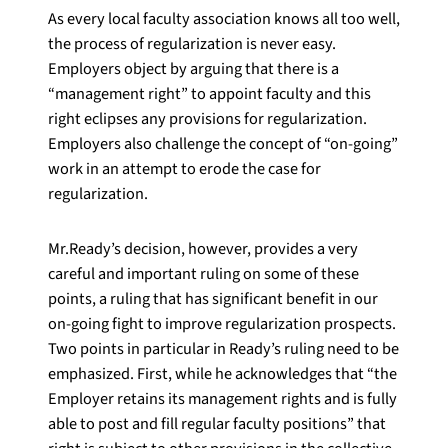
As every local faculty association knows all too well,
the process of regularization is never easy.
Employers object by arguing that there is a
“management right” to appoint faculty and this
right eclipses any provisions for regularization.
Employers also challenge the concept of “on-going”
work in an attempt to erode the case for
regularization.
Mr.Ready’s decision, however, provides a very
careful and important ruling on some of these
points, a ruling that has significant benefit in our
on-going fight to improve regularization prospects.
Two points in particular in Ready’s ruling need to be
emphasized. First, while he acknowledges that “the
Employer retains its management rights and is fully
able to post and fill regular faculty positions” that