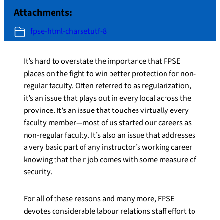
Attachments:
fpse-html-charsetutf-8
It’s hard to overstate the importance that FPSE
places on the fight to win better protection for non-
regular faculty. Often referred to as regularization,
it’s an issue that plays out in every local across the
province. It’s an issue that touches virtually every
faculty member—most of us started our careers as
non-regular faculty. It’s also an issue that addresses
a very basic part of any instructor’s working career:
knowing that their job comes with some measure of
security.
For all of these reasons and many more, FPSE
devotes considerable labour relations staff effort to