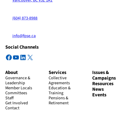
Vancouver, BC V5Z 1A1
(604) 873-8988
info@fpse.ca
Social Channels
Facebook
YouTube
LinkedIn
X
About
Services
Issues &
Campaigns
Governance &
Collective
Leadership
Agreements
Resources
Member Locals
Education &
News
Committees
Training
Events
Staff
Pensions &
Get Involved
Retirement
Contact