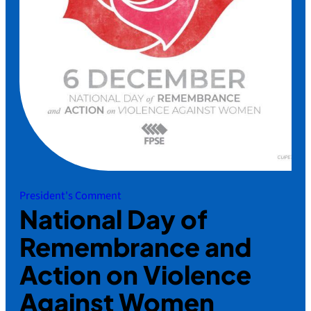
President's Comment
National Day of
Remembrance and
Action on Violence
Against Women