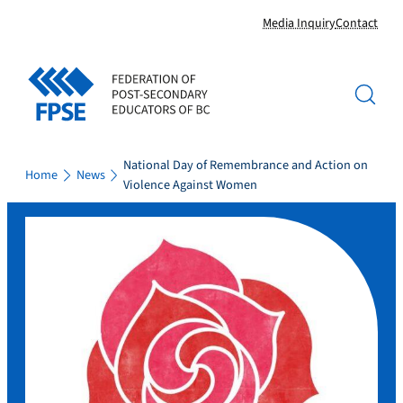
Skip
Media Inquiry
Contact
to
content
National Day of Remembrance and Action on
Home
News
Violence Against Women