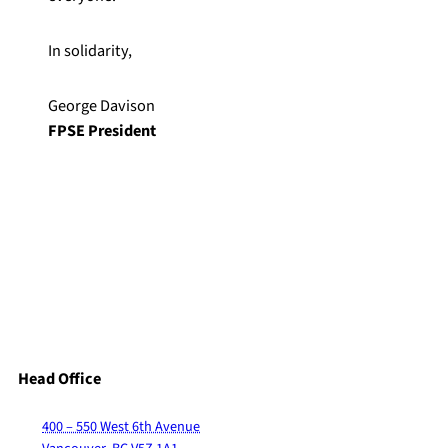
In solidarity,
George Davison
FPSE President
Head Office
400 – 550 West 6th Avenue