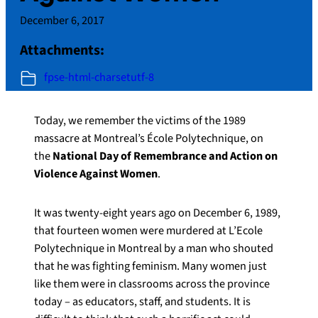
December 6, 2017
Attachments:
fpse-html-charsetutf-8
Today, we remember the victims of the 1989
massacre at Montreal’s École Polytechnique, on
the
National Day of Remembrance and Action on
Violence Against Women
.
It was twenty-eight years ago on December 6, 1989,
that fourteen women were murdered at L’Ecole
Polytechnique in Montreal by a man who shouted
that he was fighting feminism. Many women just
like them were in classrooms across the province
today – as educators, staff, and students. It is