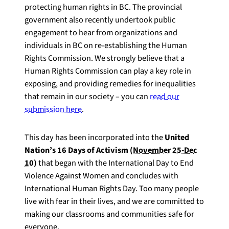
protecting human rights in BC. The provincial
government also recently undertook public
engagement to hear from organizations and
individuals in BC on re-establishing the Human
Rights Commission. We strongly believe that a
Human Rights Commission can play a key role in
exposing, and providing remedies for inequalities
that remain in our society – you can
read our
submission here
.
This day has been incorporated into the
United
Nation’s 16 Days of Activism (
November 25-Dec
10
)
that began with the International Day to End
Violence Against Women and concludes with
International Human Rights Day. Too many people
live with fear in their lives, and we are committed to
making our classrooms and communities safe for
everyone.