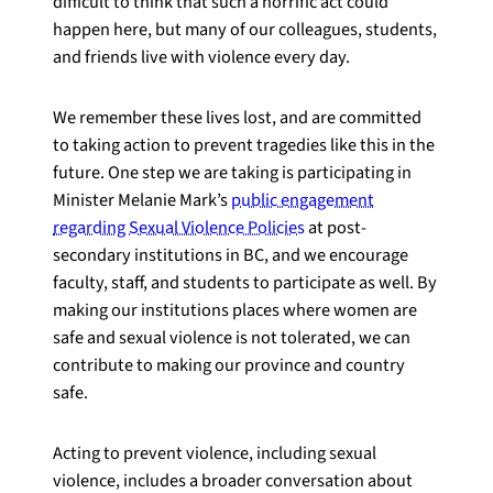
difficult to think that such a horrific act could
happen here, but many of our colleagues, students,
and friends live with violence every day.
We remember these lives lost, and are committed
to taking action to prevent tragedies like this in the
future. One step we are taking is participating in
Minister Melanie Mark’s
public engagement
regarding Sexual Violence Policies
at post-
secondary institutions in BC, and we encourage
faculty, staff, and students to participate as well. By
making our institutions places where women are
safe and sexual violence is not tolerated, we can
contribute to making our province and country
safe.
Acting to prevent violence, including sexual
violence, includes a broader conversation about