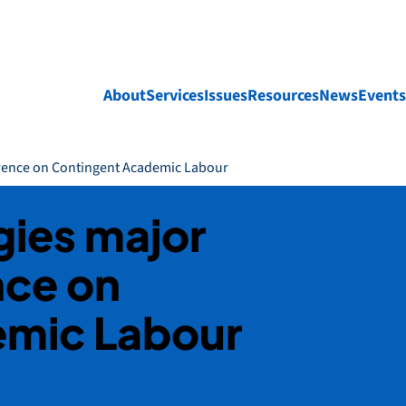
About
Services
Issues
Resources
News
Events
erence on Contingent Academic Labour
gies major
nce on
emic Labour