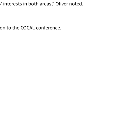
interests in both areas,” Oliver noted.
ation to the COCAL conference.