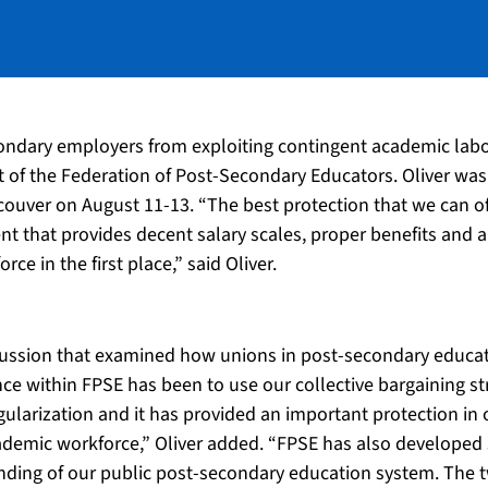
ondary employers from exploiting contingent academic labou
nt of the Federation of Post-Secondary Educators. Oliver wa
ouver on August 11-13. “The best protection that we can o
ment that provides decent salary scales, proper benefits and
e in the first place,” said Oliver.
cussion that examined how unions in post-secondary educati
ce within FPSE has been to use our collective bargaining st
regularization and it has provided an important protection i
demic workforce,” Oliver added. “FPSE has also developed str
unding of our public post-secondary education system. The t