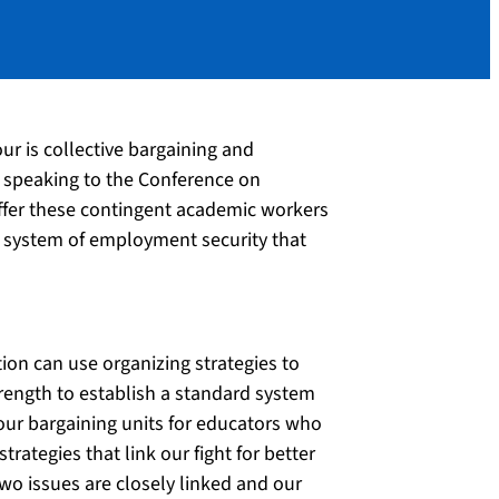
r is collective bargaining and
s speaking to the Conference on
ffer these contingent academic workers
 a system of employment security that
on can use organizing strategies to
rength to establish a standard system
n our bargaining units for educators who
ategies that link our fight for better
wo issues are closely linked and our