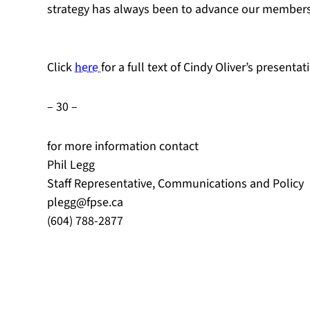
strategy has always been to advance our members’ 
Click
here
for a full text of Cindy Oliver’s present
– 30 –
for more information contact
Phil Legg
Staff Representative, Communications and Policy
plegg@fpse.ca
(604) 788-2877