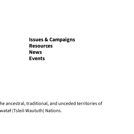
Issues & Campaigns
Resources
News
Events
e ancestral, traditional, and unceded territories of
ətaɬ (Tsleil-Waututh) Nations.