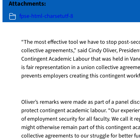
Attachments:
fpse-html-charsetutf-8
“The most effective tool we have to stop post-sec
collective agreements,” said Cindy Oliver, Preside
Contingent Academic Labour that was held in Vanc
is fair representation in a union collective agree
prevents employers creating this contingent workforc
Oliver’s remarks were made as part of a panel dis
protect contingent academic labour. “Our experien
of employment security for all faculty. We call it 
might otherwise remain part of this contingent aca
collective agreements to our struggle for better f