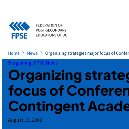
Skip
to
content
Home
News
Organizing strategies major focus of Conf
Bargaining
, 
FPSE News
Organizing strate
focus of Confere
Contingent Acad
August 15, 2006