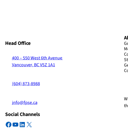
A
Head Office
G
M
C
400 – 550 West 6th Avenue
St
Vancouver, BC V5Z 1A1
G
C
(604) 873-8988
Wi
info@fpse.ca
t
Social Channels
Facebook
YouTube
LinkedIn
X