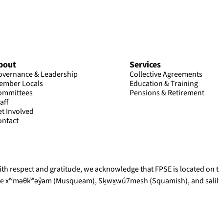
bout
Services
overnance & Leadership
Collective Agreements
ember Locals
Education & Training
ommittees
Pensions & Retirement
aff
et Involved
ontact
th respect and gratitude, we acknowledge that FPSE is located on th
he xʷməθkʷəy̓əm (Musqueam), Sḵwx̱wú7mesh (Squamish), and səlilw