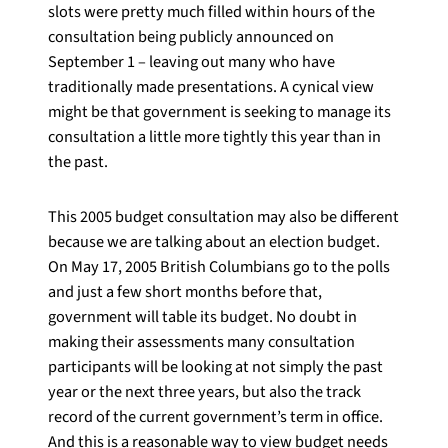
slots were pretty much filled within hours of the
consultation being publicly announced on
September 1 – leaving out many who have
traditionally made presentations. A cynical view
might be that government is seeking to manage its
consultation a little more tightly this year than in
the past.
This 2005 budget consultation may also be different
because we are talking about an election budget.
On May 17, 2005 British Columbians go to the polls
and just a few short months before that,
government will table its budget. No doubt in
making their assessments many consultation
participants will be looking at not simply the past
year or the next three years, but also the track
record of the current government’s term in office.
And this is a reasonable way to view budget needs