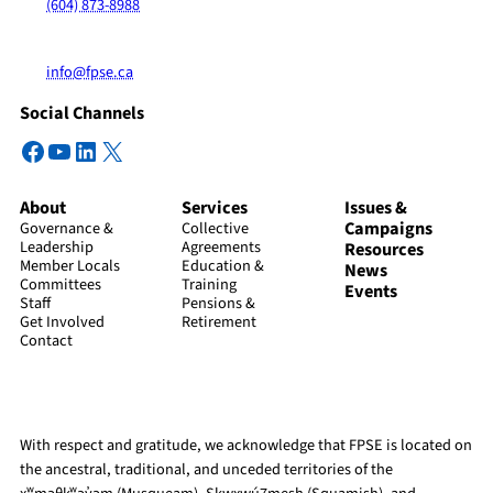
(604) 873-8988
info@fpse.ca
Social Channels
Facebook
YouTube
LinkedIn
X
About
Services
Issues &
Campaigns
Governance &
Collective
Leadership
Agreements
Resources
Member Locals
Education &
News
Committees
Training
Events
Staff
Pensions &
Get Involved
Retirement
Contact
With respect and gratitude, we acknowledge that FPSE is located on
the ancestral, traditional, and unceded territories of the