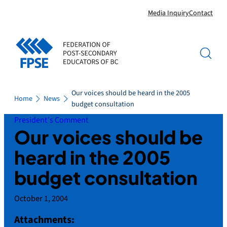
Skip
Media Inquiry
Contact
to
content
Our voices should be heard in the 2005
Home
News
budget consultation
President's Comment
Our voices should be
heard in the 2005
budget consultation
October 1, 2004
Attachments: