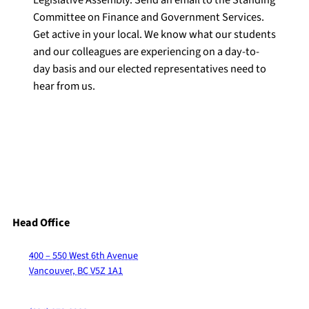
Legislative Assembly. Send an email to the Standing
Committee on Finance and Government Services.
Get active in your local. We know what our students
and our colleagues are experiencing on a day-to-
day basis and our elected representatives need to
hear from us.
Head Office
400 – 550 West 6th Avenue
Vancouver, BC V5Z 1A1