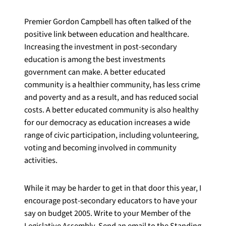
Premier Gordon Campbell has often talked of the
positive link between education and healthcare.
Increasing the investment in post-secondary
education is among the best investments
government can make. A better educated
community is a healthier community, has less crime
and poverty and as a result, and has reduced social
costs. A better educated community is also healthy
for our democracy as education increases a wide
range of civic participation, including volunteering,
voting and becoming involved in community
activities.
While it may be harder to get in that door this year, I
encourage post-secondary educators to have your
say on budget 2005. Write to your Member of the