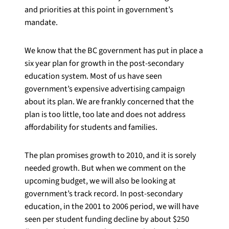
and priorities at this point in government’s
mandate.
We know that the BC government has put in place a
six year plan for growth in the post-secondary
education system. Most of us have seen
government’s expensive advertising campaign
about its plan. We are frankly concerned that the
plan is too little, too late and does not address
affordability for students and families.
The plan promises growth to 2010, and it is sorely
needed growth. But when we comment on the
upcoming budget, we will also be looking at
government’s track record. In post-secondary
education, in the 2001 to 2006 period, we will have
seen per student funding decline by about $250