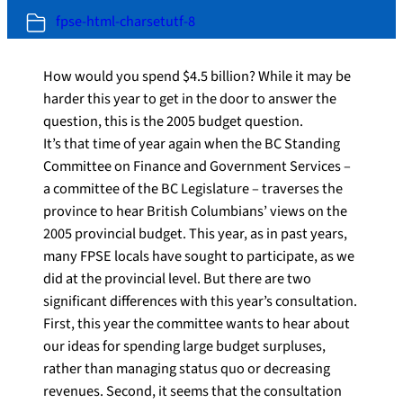
fpse-html-charsetutf-8
How would you spend $4.5 billion? While it may be
harder this year to get in the door to answer the
question, this is the 2005 budget question.
It’s that time of year again when the BC Standing
Committee on Finance and Government Services –
a committee of the BC Legislature – traverses the
province to hear British Columbians’ views on the
2005 provincial budget. This year, as in past years,
many FPSE locals have sought to participate, as we
did at the provincial level. But there are two
significant differences with this year’s consultation.
First, this year the committee wants to hear about
our ideas for spending large budget surpluses,
rather than managing status quo or decreasing
revenues. Second, it seems that the consultation