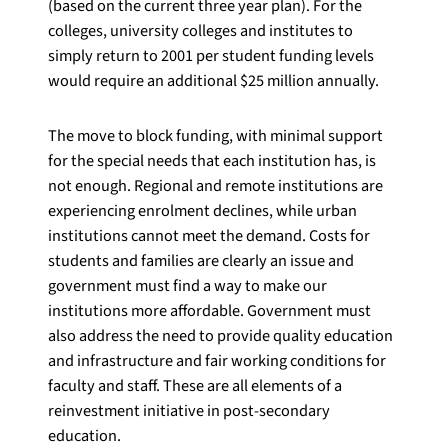
(based on the current three year plan). For the
colleges, university colleges and institutes to
simply return to 2001 per student funding levels
would require an additional $25 million annually.
The move to block funding, with minimal support
for the special needs that each institution has, is
not enough. Regional and remote institutions are
experiencing enrolment declines, while urban
institutions cannot meet the demand. Costs for
students and families are clearly an issue and
government must find a way to make our
institutions more affordable. Government must
also address the need to provide quality education
and infrastructure and fair working conditions for
faculty and staff. These are all elements of a
reinvestment initiative in post-secondary
education.