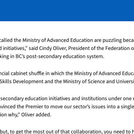
lled the Ministry of Advanced Education are puzzling beca
d initiatives,” said Cindy Oliver, President of the Federatio
rking in BC’s post-secondary education system.
ncial cabinet shuffle in which the Ministry of Advanced Edu
Skills Development and the Ministry of Science and Universi
-secondary education initiatives and institutions under one m
onvinced the Premier to move our sector’s issues into a singl
ion why,” Oliver added.
but, to get the most out of that collaboration, you need to h