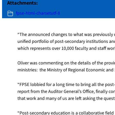
Attachments:
fpse-html-charsetutf-8
“The announced changes to what was previously ca
unified portfolio of post-secondary institutions an
which represents over 10,000 faculty and staff wo
Oliver was commenting on the details of the provi
ministries:
the Ministry of Regional Economic and 
“FPSE lobbied for a long time to bring all the post
report from the Auditor General’s Office, finally c
that work and many of us are left asking the quest
“Post-secondary education is a collaborative field 