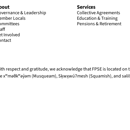
bout
Services
overnance & Leadership
Collective Agreements
ember Locals
Education & Training
ommittees
Pensions & Retirement
aff
et Involved
ontact
th respect and gratitude, we acknowledge that FPSE is located on th
he xʷməθkʷəy̓əm (Musqueam), Sḵwx̱wú7mesh (Squamish), and səlilw