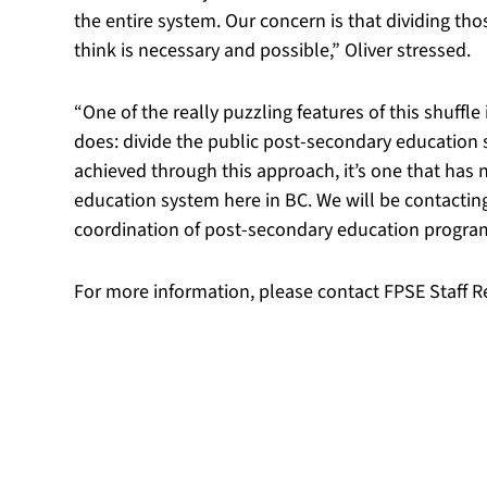
the entire system. Our concern is that dividing th
think is necessary and possible,” Oliver stressed.
“One of the really puzzling features of this shuff
does: divide the public post-secondary education s
achieved through this approach, it’s one that has 
education system here in BC. We will be contacting
coordination of post-secondary education program
For more information, please contact FPSE Staff R