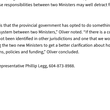
ose responsibilities between two Ministers may well detract 
le is that the provincial government has opted to do somethi
ystem between two Ministers,” Oliver noted. “If there is a c
not been identified in other jurisdictions and one that we 
 the two new Ministers to get a better clarification about ho
s, policies and funding,” Oliver concluded.
epresentative Phillip Legg, 604-873-8988.