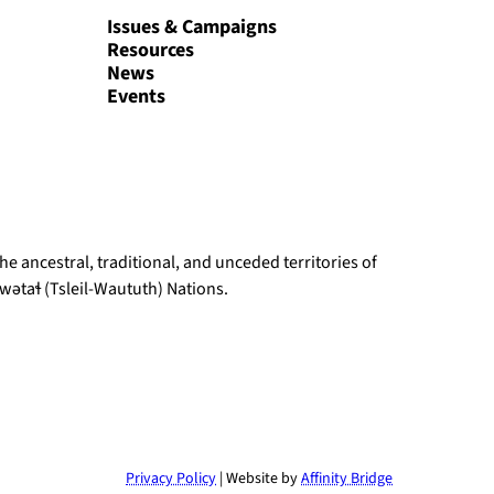
Issues & Campaigns
Resources
News
Events
e ancestral, traditional, and unceded territories of
ətaɬ (Tsleil-Waututh) Nations.
Privacy Policy
| Website by
Affinity Bridge