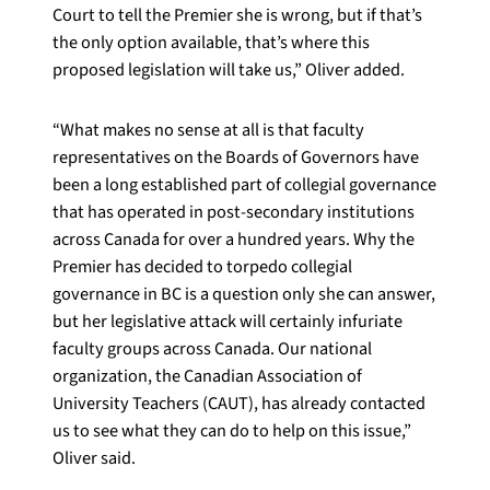
Court to tell the Premier she is wrong, but if that’s
the only option available, that’s where this
proposed legislation will take us,” Oliver added.
“What makes no sense at all is that faculty
representatives on the Boards of Governors have
been a long established part of collegial governance
that has operated in post-secondary institutions
across Canada for over a hundred years. Why the
Premier has decided to torpedo collegial
governance in BC is a question only she can answer,
but her legislative attack will certainly infuriate
faculty groups across Canada. Our national
organization, the Canadian Association of
University Teachers (CAUT), has already contacted
us to see what they can do to help on this issue,”
Oliver said.