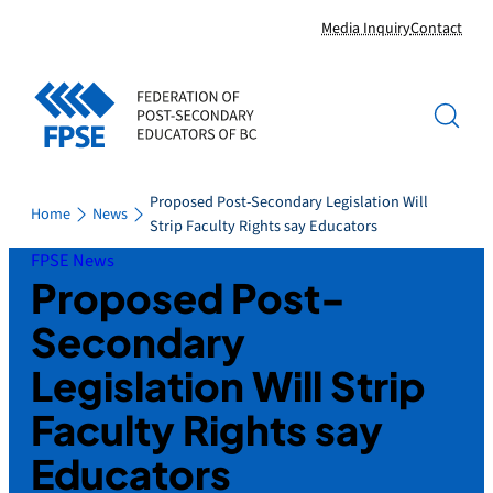
Skip
Media Inquiry
Contact
to
content
Proposed Post-Secondary Legislation Will
Home
News
Strip Faculty Rights say Educators
FPSE News
Proposed Post-
Secondary
Legislation Will Strip
Faculty Rights say
Educators