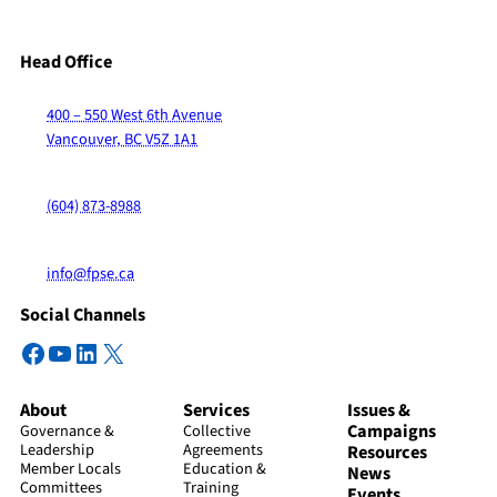
Head Office
400 – 550 West 6th Avenue
Vancouver, BC V5Z 1A1
(604) 873-8988
info@fpse.ca
Social Channels
Facebook
YouTube
LinkedIn
X
About
Services
Issues &
Campaigns
Governance &
Collective
Leadership
Agreements
Resources
Member Locals
Education &
News
Committees
Training
Events