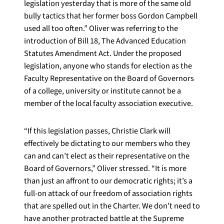
legislation yesterday that is more of the same old
bully tactics that her former boss Gordon Campbell
used all too often.” Oliver was referring to the
introduction of Bill 18, The Advanced Education
Statutes Amendment Act. Under the proposed
legislation, anyone who stands for election as the
Faculty Representative on the Board of Governors
of a college, university or institute cannot be a
member of the local faculty association executive.
“If this legislation passes, Christie Clark will
effectively be dictating to our members who they
can and can’t elect as their representative on the
Board of Governors,” Oliver stressed. “It is more
than just an affront to our democratic rights; it’s a
full-on attack of our freedom of association rights
that are spelled out in the Charter. We don’t need to
have another protracted battle at the Supreme