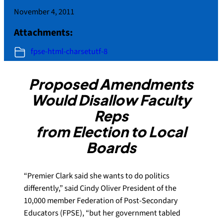
November 4, 2011
Attachments:
fpse-html-charsetutf-8
Proposed Amendments
Would Disallow Faculty
Reps
from Election to Local
Boards
“Premier Clark said she wants to do politics
differently,” said Cindy Oliver President of the
10,000 member Federation of Post-Secondary
Educators (FPSE), “but her government tabled