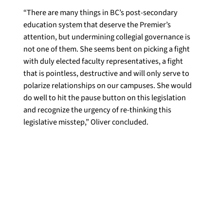
“There are many things in BC’s post-secondary
education system that deserve the Premier’s
attention, but undermining collegial governance is
not one of them. She seems bent on picking a fight
with duly elected faculty representatives, a fight
that is pointless, destructive and will only serve to
polarize relationships on our campuses. She would
do well to hit the pause button on this legislation
and recognize the urgency of re-thinking this
legislative misstep,” Oliver concluded.