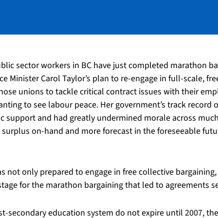
ublic sector workers in BC have just completed marathon ba
ce Minister Carol Taylor’s plan to re-engage in full-scale, fr
ose unions to tackle critical contract issues with their emp
anting to see labour peace. Her government’s track record of
c support and had greatly undermined morale across much of
t surplus on-hand and more forecast in the foreseeable futur
ot only prepared to engage in free collective bargaining, b
tage for the marathon bargaining that led to agreements se
st-secondary education system do not expire until 2007, 