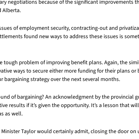
y negotiations because of the significant improvements tha
 Alberta.
ssues of employment security, contracting-out and privatiza
6 settlements found new ways to address these issues is some
 tough problem of improving benefit plans. Again, the simila
vative ways to secure either more funding for their plans o
ur bargaining strategy over the next several months.
nd of bargaining? An acknowledgment by the provincial go
e results if it’s given the opportunity. It’s a lesson that wi
s as well.
s Minister Taylor would certainly admit, closing the door on