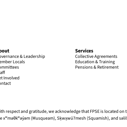
bout
Services
overnance & Leadership
Collective Agreements
ember Locals
Education & Training
ommittees
Pensions & Retirement
aff
et Involved
ontact
th respect and gratitude, we acknowledge that FPSE is located on th
he xʷməθkʷəy̓əm (Musqueam), Sḵwx̱wú7mesh (Squamish), and səlilw