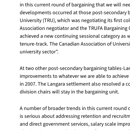
in this current round of bargaining that we will ne
developments occurred at those post-secondary ba
University (TRU), which was negotiating its first co
Association negotiator and the TRUFA Bargaining C
achieved a new continuing sessional category as we
tenure-track. The Canadian Association of Universi
university sector”.
At two other post-secondary bargaining tables-Lang
improvements to whatever we are able to achieve i
in 2007. The Langara settlement also resolved a c
division chairs will stay in the bargaining unit.
A number of broader trends in this current round o
is serious about addressing retention and recruit
and direct government services, salary scale imp