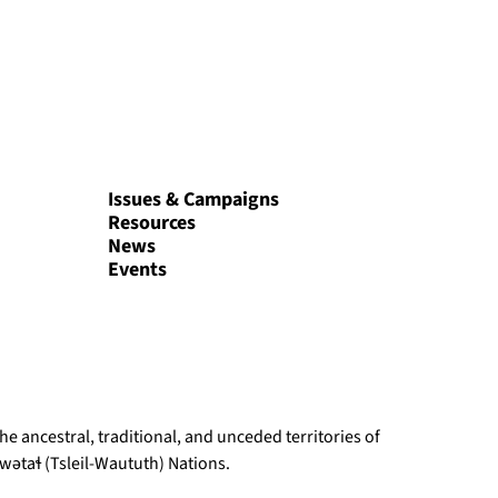
Issues & Campaigns
Resources
News
Events
e ancestral, traditional, and unceded territories of
ətaɬ (Tsleil-Waututh) Nations.