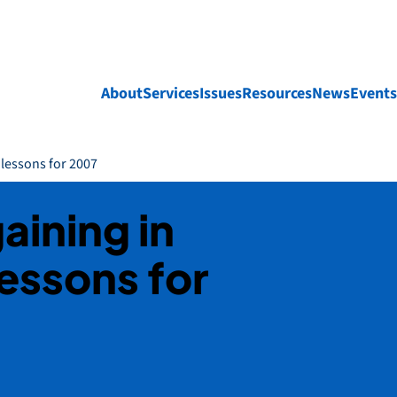
About
Services
Issues
Resources
News
Events
 lessons for 2007
aining in
essons for