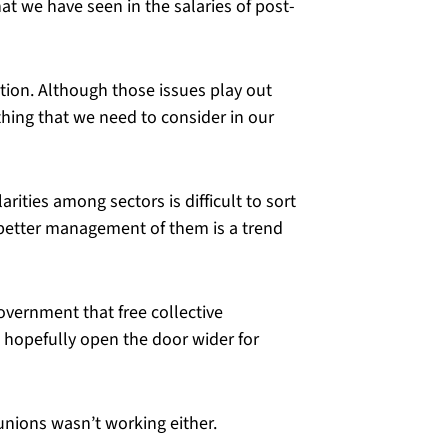
t we have seen in the salaries of post-
tion. Although those issues play out
thing that we need to consider in our
rities among sectors is difficult to sort
r better management of them is a trend
vernment that free collective
ll hopefully open the door wider for
 unions wasn’t working either.