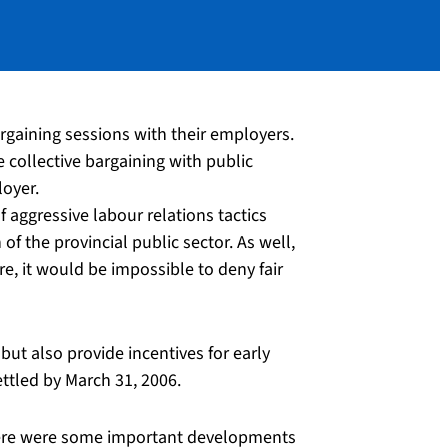
rgaining sessions with their employers.
ee collective bargaining with public
loyer.
 aggressive labour relations tactics
 the provincial public sector. As well,
e, it would be impossible to deny fair
ut also provide incentives for early
ttled by March 31, 2006.
there were some important developments