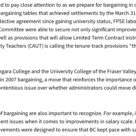
ed to pay close attention to as we prepare for bargaining in
rgaining tables that achieved settlements by the March 31
llective agreement since gaining university status, FPSE labo
ommittee were able to secure not only significant improvem
ll as provisions that will allow Limited Term Contract inst
ty Teachers (CAUT) is calling the tenure-track provisions “
ara College and the University College of the Fraser Valley
n 2007 bargaining, a move that reinforces the importance o
ontentious issue over whether administrators could move div
f bargaining are also important to recognize. For example, i
ment issues when it comes to improvements in salary scale. 
rovements were designed to ensure that BC kept pace with s