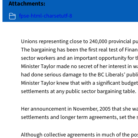
Attachments:
fpse-html-charsetutf-8
Unions representing close to 240,000 provincial p
The bargaining has been the first real test of Finan
sector workers and an important opportunity for th
Minister Taylor made no secret of her interest in w
had done serious damage to the BC Liberals’ publi
Minister Taylor knew that with a significant budge
settlements at any public sector bargaining table.
Her announcement in November, 2005 that she was n
settlements and longer term agreements, set the s
Although collective agreements in much of the po