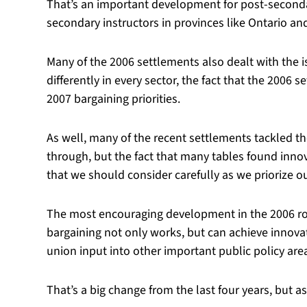
That’s an important development for post-secondar
secondary instructors in provinces like Ontario and
Many of the 2006 settlements also dealt with the i
differently in every sector, the fact that the 200
2007 bargaining priorities.
As well, many of the recent settlements tackled the
through, but the fact that many tables found inno
that we should consider carefully as we priorize o
The most encouraging development in the 2006 rou
bargaining not only works, but can achieve innovativ
union input into other important public policy area
That’s a big change from the last four years, but a