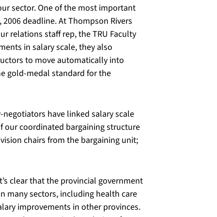
 our sector. One of the most important
, 2006 deadline. At Thompson Rivers
ur relations staff rep, the TRU Faculty
ents in salary scale, they also
ructors to move automatically into
the gold-medal standard for the
-negotiators have linked salary scale
f our coordinated bargaining structure
ision chairs from the bargaining unit;
t’s clear that the provincial government
In many sectors, including health care
alary improvements in other provinces.