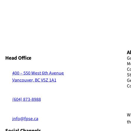
A
Head Office
G
M
C
400 – 550 West 6th Avenue
St
Vancouver, BC V5Z 1A1
G
C
(604) 873-8988
Wi
info@fpse.ca
t
Social Channels