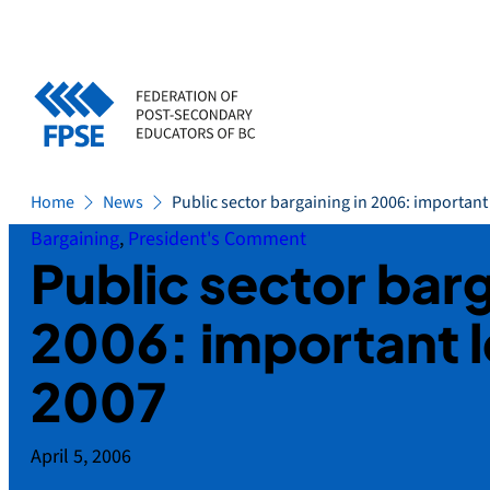
Skip
to
content
Home
News
Public sector bargaining in 2006: important
Bargaining
, 
President's Comment
Public sector barg
2006: important l
2007
April 5, 2006