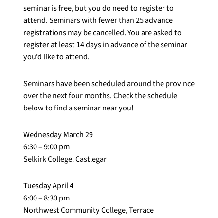
seminar is free, but you do need to register to
attend. Seminars with fewer than 25 advance
registrations may be cancelled. You are asked to
register at least 14 days in advance of the seminar
you’d like to attend.
Seminars have been scheduled around the province
over the next four months. Check the schedule
below to find a seminar near you!
Wednesday March 29
6:30 – 9:00 pm
Selkirk College, Castlegar
Tuesday April 4
6:00 – 8:30 pm
Northwest Community College, Terrace