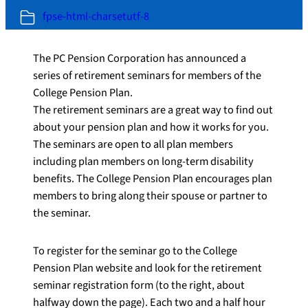
fpse-html-charsetutf-8
The PC Pension Corporation has announced a
series of retirement seminars for members of the
College Pension Plan.
The retirement seminars are a great way to find out
about your pension plan and how it works for you.
The seminars are open to all plan members
including plan members on long-term disability
benefits. The College Pension Plan encourages plan
members to bring along their spouse or partner to
the seminar.
To register for the seminar go to the College
Pension Plan website and look for the retirement
seminar registration form (to the right, about
halfway down the page). Each two and a half hour