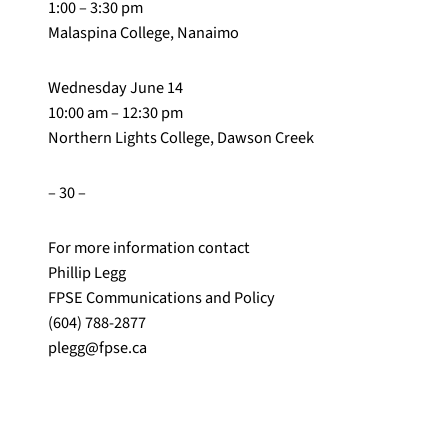
1:00 – 3:30 pm
Malaspina College, Nanaimo
Wednesday June 14
10:00 am – 12:30 pm
Northern Lights College, Dawson Creek
– 30 –
For more information contact
Phillip Legg
FPSE Communications and Policy
(604) 788-2877
plegg@fpse.ca