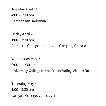
Tuesday April 11
4:00 – 6:30 pm
Ramada Inn, Kelowna
Friday April 28
1:00 – 3:30 pm
Camosun College Lansdowne Campus, Victoria
Wednesday May 3
9:00 – 11:30 am
University College of the Fraser Valley, Abbotsford
Thursday May 4
1:00 – 3:30 pm
Langara College, Vancouver