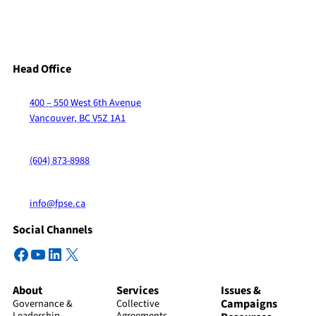
Head Office
400 – 550 West 6th Avenue
Vancouver, BC V5Z 1A1
(604) 873-8988
info@fpse.ca
Social Channels
Facebook
YouTube
LinkedIn
X
About
Services
Issues &
Campaigns
Governance &
Collective
Leadership
Agreements