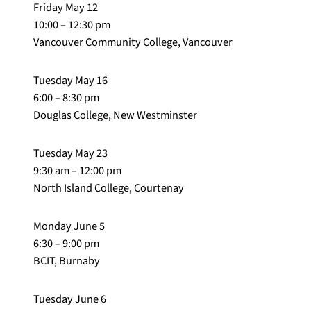
Friday May 12
10:00 – 12:30 pm
Vancouver Community College, Vancouver
Tuesday May 16
6:00 – 8:30 pm
Douglas College, New Westminster
Tuesday May 23
9:30 am – 12:00 pm
North Island College, Courtenay
Monday June 5
6:30 – 9:00 pm
BCIT, Burnaby
Tuesday June 6