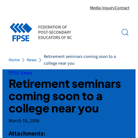
Skip
Media Inquiry
Contact
to
content
Retirement seminars coming soon to a
Home
News
college near you
FPSE News
Retirement seminars
coming soon to a
college near you
March 16, 2006
Attachments: