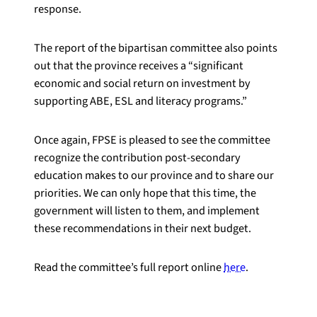
response.
The report of the bipartisan committee also points
out that the province receives a “significant
economic and social return on investment by
supporting ABE, ESL and literacy programs.”
Once again, FPSE is pleased to see the committee
recognize the contribution post-secondary
education makes to our province and to share our
priorities. We can only hope that this time, the
government will listen to them, and implement
these recommendations in their next budget.
Read the committee’s full report online
here
.