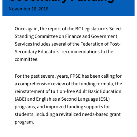
November 18, 2016
Once again, the report of the BC Legislature’s Select
Standing Committee on Finance and Government
Services includes several of the Federation of Post-
Secondary Educators’ recommendations to the
committee.
For the past several years, FPSE has been calling for
a comprehensive review of the funding formula, the
reinstatement of tuition-free Adult Basic Education
(ABE) and English as a Second Language (ESL)
programs, and improved funding supports for
students, including a revitalized needs-based grant
program.