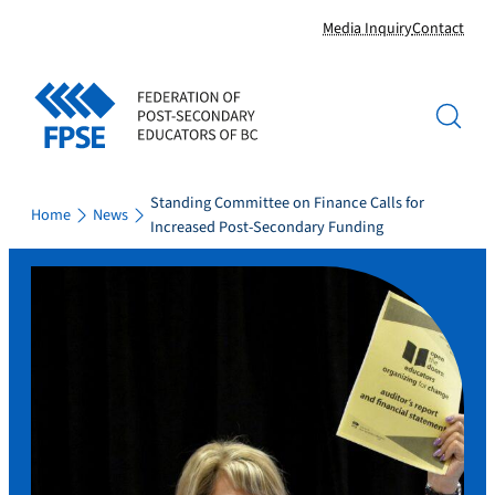
Skip
Media Inquiry
Contact
to
content
Standing Committee on Finance Calls for
Home
News
Increased Post-Secondary Funding