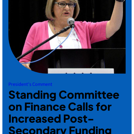
President's Comment
Standing Committee
on Finance Calls for
Increased Post-
Secondary Funding