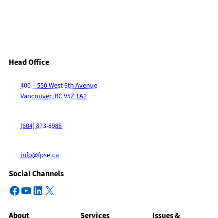
Head Office
400 – 550 West 6th Avenue
Vancouver, BC V5Z 1A1
(604) 873-8988
info@fpse.ca
Social Channels
Facebook
YouTube
LinkedIn
X
About
Services
Issues &