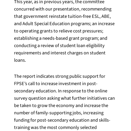
This year, as in previous years, the committee
concurred with our presentation, recommending
that government reinstate tuition-free ESL, ABE,
and Adult Special Education programs; an increase
to operating grants to relieve cost pressures;
establishing a needs-based grant program; and
conducting a review of student loan eligibility
requirements and interest charges on student
loans.
The report indicates strong public support for
FPSE’s call to increase investment in post-
secondary education. In response to the online
survey question asking what further initiatives can
be taken to grow the economy and increase the
number of family-supporting jobs, increasing
funding for post-secondary education and skills-
training was the most commonly selected