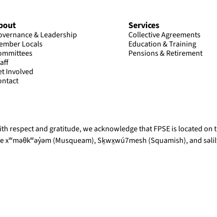
bout
Services
overnance & Leadership
Collective Agreements
ember Locals
Education & Training
ommittees
Pensions & Retirement
aff
et Involved
ontact
th respect and gratitude, we acknowledge that FPSE is located on th
he xʷməθkʷəy̓əm (Musqueam), Sḵwx̱wú7mesh (Squamish), and səlilw