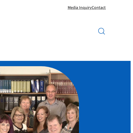
Media Inquiry
Contact