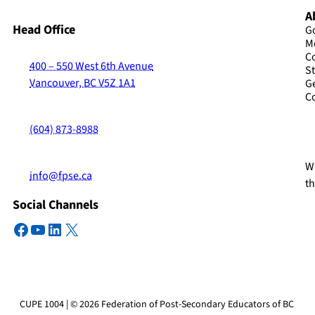
A
Head Office
G
M
C
400 – 550 West 6th Avenue
St
Vancouver, BC V5Z 1A1
G
C
(604) 873-8988
Wi
info@fpse.ca
t
Social Channels
Facebook
YouTube
LinkedIn
X
CUPE 1004 | © 2026 Federation of Post-Secondary Educators of BC