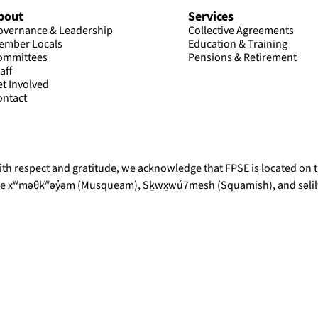
bout
Services
overnance & Leadership
Collective Agreements
ember Locals
Education & Training
ommittees
Pensions & Retirement
aff
et Involved
ontact
th respect and gratitude, we acknowledge that FPSE is located on th
he xʷməθkʷəy̓əm (Musqueam), Sḵwx̱wú7mesh (Squamish), and səlilw