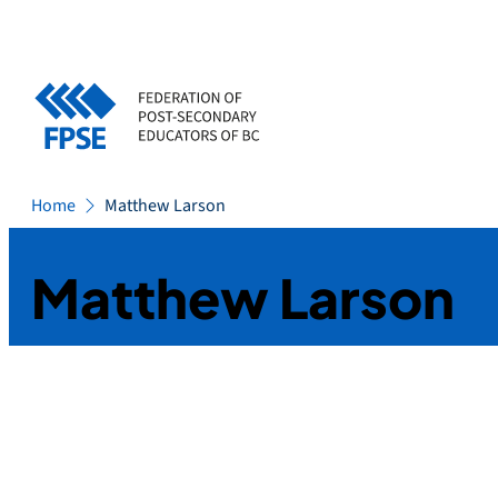
Skip
to
content
Home
Matthew Larson
Matthew Larson