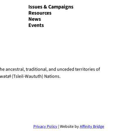
Issues & Campaigns
Resources
News
Events
e ancestral, traditional, and unceded territories of
ətaɬ (Tsleil-Waututh) Nations.
Privacy Policy
| Website by
Affinity Bridge