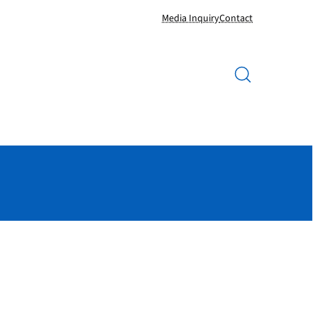
Media Inquiry
Contact