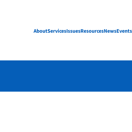
About
Services
Issues
Resources
News
Events