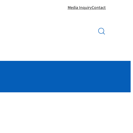
Media Inquiry
Contact