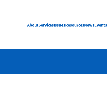
About
Services
Issues
Resources
News
Events