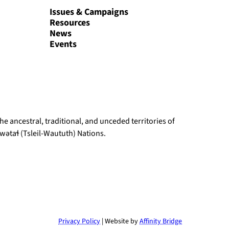
Issues & Campaigns
Resources
News
Events
e ancestral, traditional, and unceded territories of
ətaɬ (Tsleil-Waututh) Nations.
Privacy Policy
| Website by
Affinity Bridge