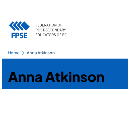
Skip
to
content
Home
Anna Atkinson
Anna Atkinson