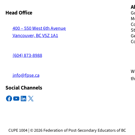
A
Head Office
G
M
C
400 – 550 West 6th Avenue
St
Vancouver, BC V5Z 1A1
G
C
(604) 873-8988
Wi
info@fpse.ca
t
Social Channels
Facebook
YouTube
LinkedIn
X
CUPE 1004 | © 2026 Federation of Post-Secondary Educators of BC