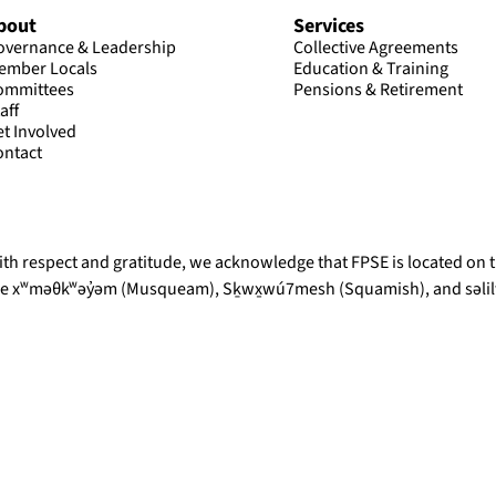
bout
Services
overnance & Leadership
Collective Agreements
ember Locals
Education & Training
ommittees
Pensions & Retirement
aff
et Involved
ontact
th respect and gratitude, we acknowledge that FPSE is located on th
he xʷməθkʷəy̓əm (Musqueam), Sḵwx̱wú7mesh (Squamish), and səlilw