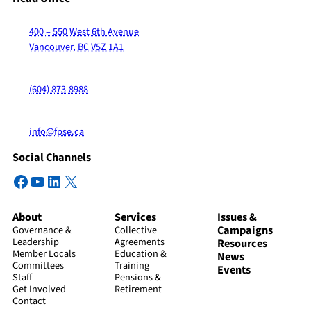
400 – 550 West 6th Avenue
Vancouver, BC V5Z 1A1
(604) 873-8988
info@fpse.ca
Social Channels
Facebook
YouTube
LinkedIn
X
About
Services
Issues &
Campaigns
Governance &
Collective
Leadership
Agreements
Resources
Member Locals
Education &
News
Committees
Training
Events
Staff
Pensions &
Get Involved
Retirement
Contact