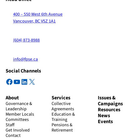
400 – 550 West 6th Avenue
Vancouver, BC V5Z 1A1
(604) 873-8988
info@fpse.ca
Social Channels
Facebook
YouTube
LinkedIn
X
About
Services
Issues &
Campaigns
Governance &
Collective
Leadership
Agreements
Resources
Member Locals
Education &
News
Committees
Training
Events
Staff
Pensions &
Get Involved
Retirement
Contact