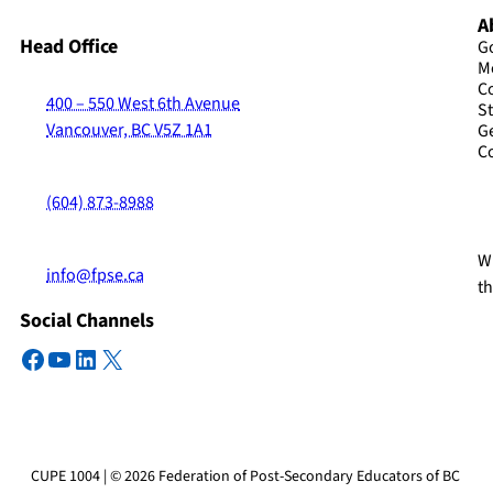
A
Head Office
G
M
C
400 – 550 West 6th Avenue
St
Vancouver, BC V5Z 1A1
G
C
(604) 873-8988
Wi
info@fpse.ca
t
Social Channels
Facebook
YouTube
LinkedIn
X
CUPE 1004 | © 2026 Federation of Post-Secondary Educators of BC