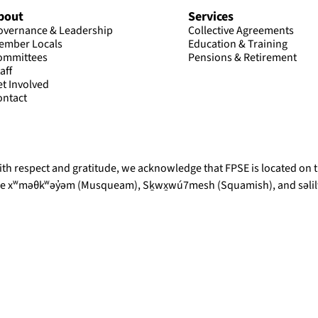
bout
Services
overnance & Leadership
Collective Agreements
ember Locals
Education & Training
ommittees
Pensions & Retirement
aff
et Involved
ontact
th respect and gratitude, we acknowledge that FPSE is located on th
he xʷməθkʷəy̓əm (Musqueam), Sḵwx̱wú7mesh (Squamish), and səlilw