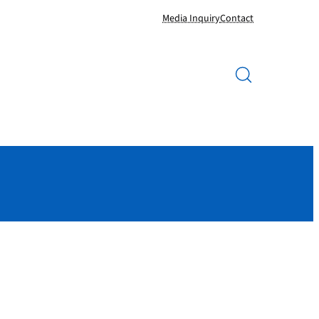
Media Inquiry
Contact