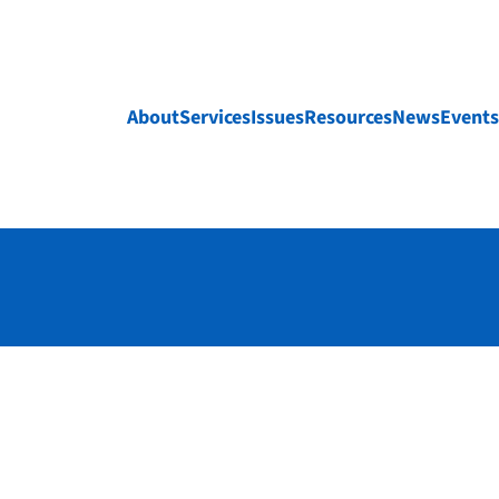
About
Services
Issues
Resources
News
Events