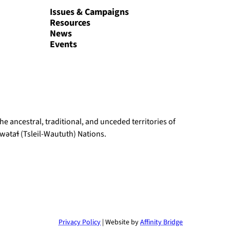
Issues & Campaigns
Resources
News
Events
e ancestral, traditional, and unceded territories of
ətaɬ (Tsleil-Waututh) Nations.
Privacy Policy
| Website by
Affinity Bridge