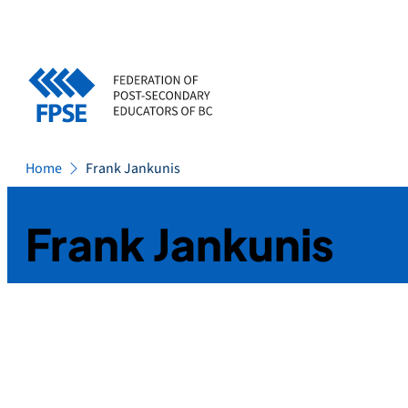
Skip
to
content
Home
Frank Jankunis
Frank Jankunis