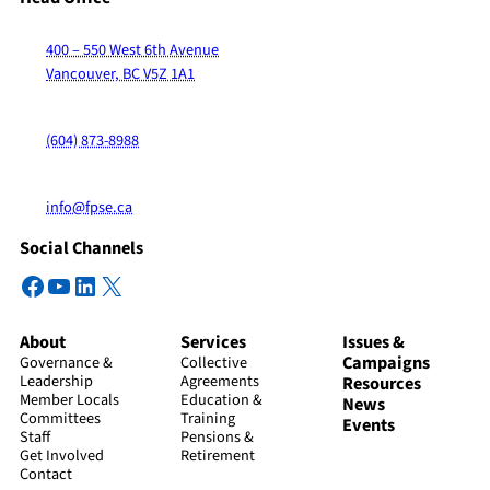
400 – 550 West 6th Avenue
Vancouver, BC V5Z 1A1
(604) 873-8988
info@fpse.ca
Social Channels
Facebook
YouTube
LinkedIn
X
About
Services
Issues &
Campaigns
Governance &
Collective
Leadership
Agreements
Resources
Member Locals
Education &
News
Committees
Training
Events
Staff
Pensions &
Get Involved
Retirement
Contact