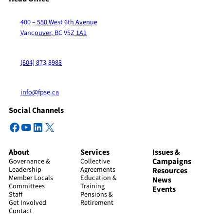
400 – 550 West 6th Avenue
Vancouver, BC V5Z 1A1
(604) 873-8988
info@fpse.ca
Social Channels
Facebook
YouTube
LinkedIn
X
About
Services
Issues &
Campaigns
Governance &
Collective
Leadership
Agreements
Resources
Member Locals
Education &
News
Committees
Training
Events
Staff
Pensions &
Get Involved
Retirement
Contact