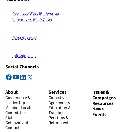
400 – 550 West 6th Avenue
Vancouver, BC V5Z 1A1
(604) 873-8988
info@fpse.ca
Social Channels
Facebook
YouTube
LinkedIn
X
About
Services
Issues &
Campaigns
Governance &
Collective
Leadership
Agreements
Resources
Member Locals
Education &
News
Committees
Training
Events
Staff
Pensions &
Get Involved
Retirement
Contact