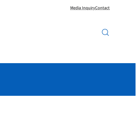
Media Inquiry
Contact