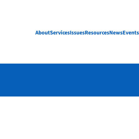
About
Services
Issues
Resources
News
Events