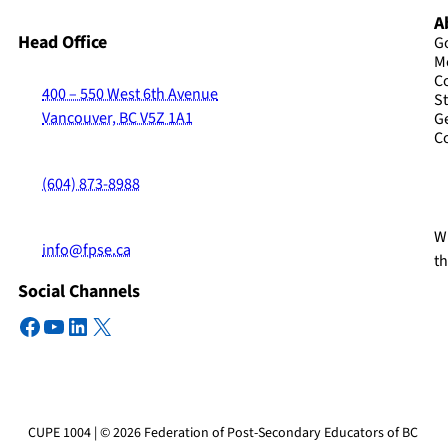
A
Head Office
G
M
C
400 – 550 West 6th Avenue
St
Vancouver, BC V5Z 1A1
G
C
(604) 873-8988
Wi
info@fpse.ca
t
Social Channels
Facebook
YouTube
LinkedIn
X
CUPE 1004 | © 2026 Federation of Post-Secondary Educators of BC