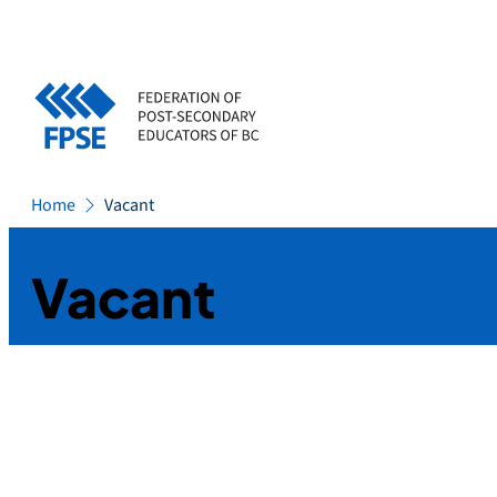
Skip
to
content
Home
Vacant
Vacant