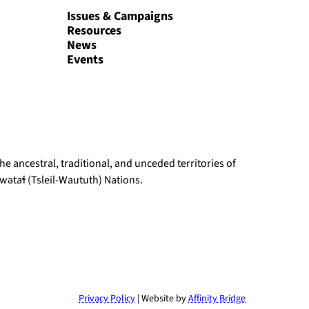
Issues & Campaigns
Resources
News
Events
e ancestral, traditional, and unceded territories of
ətaɬ (Tsleil-Waututh) Nations.
Privacy Policy
| Website by
Affinity Bridge