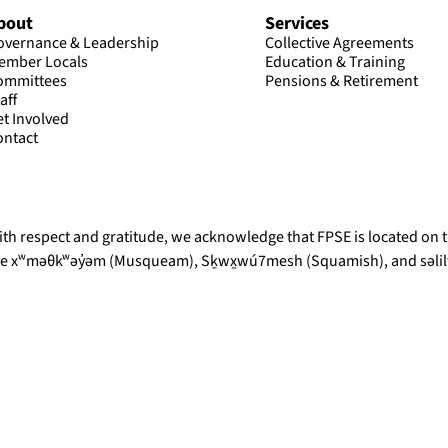
bout
Services
overnance & Leadership
Collective Agreements
ember Locals
Education & Training
ommittees
Pensions & Retirement
aff
et Involved
ontact
th respect and gratitude, we acknowledge that FPSE is located on th
he xʷməθkʷəy̓əm (Musqueam), Sḵwx̱wú7mesh (Squamish), and səlilw