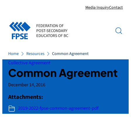
Skip
Media Inquiry
Contact
to
content
Home
Resources
Common Agreement
Collective Agreement
Common Agreement
December 14, 2016
Attachments:
2019-2022-fpse-common-agreement-pdf