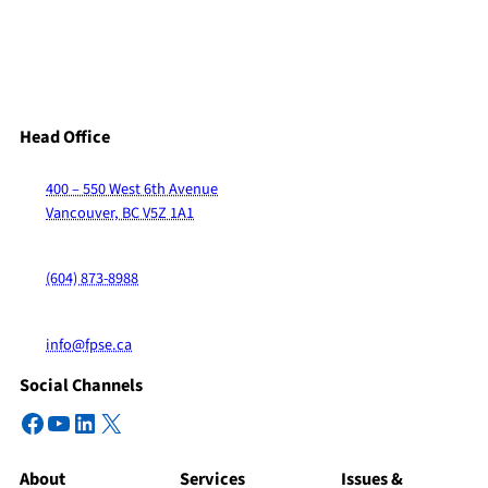
Head Office
400 – 550 West 6th Avenue
Vancouver, BC V5Z 1A1
(604) 873-8988
info@fpse.ca
Social Channels
Facebook
YouTube
LinkedIn
X
About
Services
Issues &