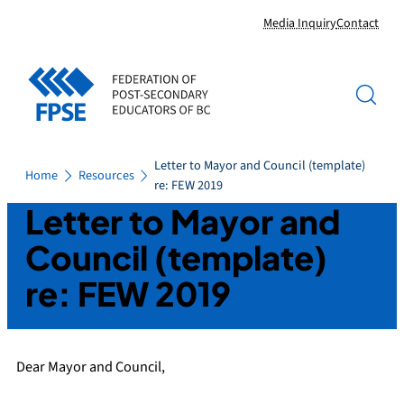
Skip
Media Inquiry
Contact
to
content
Letter to Mayor and Council (template)
Home
Resources
re: FEW 2019
Letter to Mayor and
Council (template)
re: FEW 2019
Dear Mayor and Council,