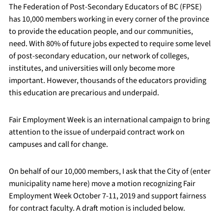
The Federation of Post-Secondary Educators of BC (FPSE)
has 10,000 members working in every corner of the province
to provide the education people, and our communities,
need. With 80% of future jobs expected to require some level
of post-secondary education, our network of colleges,
institutes, and universities will only become more
important. However, thousands of the educators providing
this education are precarious and underpaid.
Fair Employment Week is an international campaign to bring
attention to the issue of underpaid contract work on
campuses and call for change.
On behalf of our 10,000 members, I ask that the City of (enter
municipality name here) move a motion recognizing Fair
Employment Week October 7-11, 2019 and support fairness
for contract faculty. A draft motion is included below.