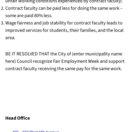
unfair working conditions experienced by contract faculty;
Contract faculty can be paid less for doing the same work –
some are paid 80% less.
Wage fairness and job stability for contract faculty leads to
improved services for students, their families, and the local
area.
BE IT RESOLVED THAT the City of (enter municipality name
here) Council recognize Fair Employment Week and support
contract faculty receiving the same pay for the same work.
Head Office