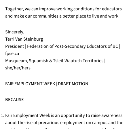
Together, we can improve working conditions for educators
and make our communities a better place to live and work.
Sincerely,
Terri Van Steinburg
President | Federation of Post-Secondary Educators of BC |
fpse.ca
Musqueam, Squamish & Tsleil-Waututh Territories |
she/her/hers
FAIR EMPLOYMENT WEEK | DRAFT MOTION
BECAUSE
Fair Employment Week is an opportunity to raise awareness
about the rise of precarious employment on campus and the