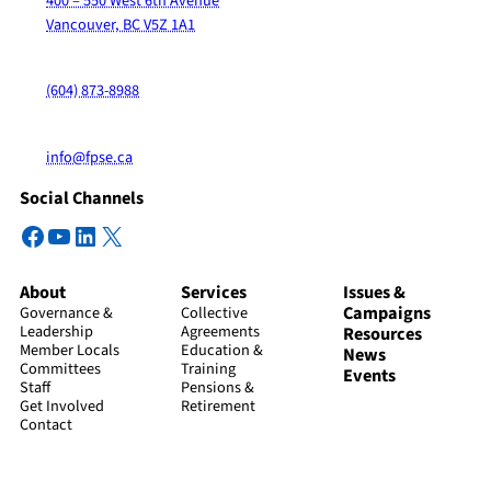
400 – 550 West 6th Avenue
Vancouver, BC V5Z 1A1
(604) 873-8988
info@fpse.ca
Social Channels
Facebook
YouTube
LinkedIn
X
About
Services
Issues &
Campaigns
Governance &
Collective
Leadership
Agreements
Resources
Member Locals
Education &
News
Committees
Training
Events
Staff
Pensions &
Get Involved
Retirement
Contact