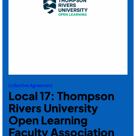
Collective Agreement
Local 17: Thompson
Rivers University
Open Learning
Faculty Association