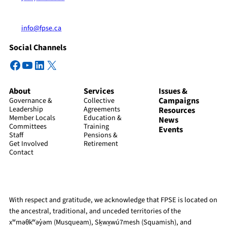
info@fpse.ca
Social Channels
Facebook
YouTube
LinkedIn
X
About
Services
Issues &
Campaigns
Governance &
Collective
Leadership
Agreements
Resources
Member Locals
Education &
News
Committees
Training
Events
Staff
Pensions &
Get Involved
Retirement
Contact
With respect and gratitude, we acknowledge that FPSE is located on
the ancestral, traditional, and unceded territories of the
xʷməθkʷəy̓əm (Musqueam), Sḵwx̱wú7mesh (Squamish), and