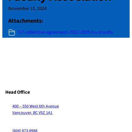
November 15, 2024
Attachments:
l17-collective-agreement-2022-2025-tru-truolfa
Head Office
400 – 550 West 6th Avenue
Vancouver, BC V5Z 1A1
(604) 873-8988