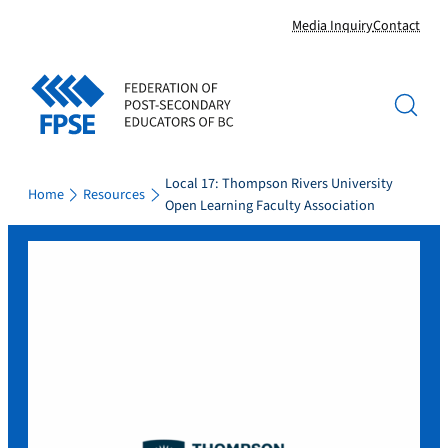
Skip
Media Inquiry
Contact
to
content
Local 17: Thompson Rivers University
Home
Resources
Open Learning Faculty Association