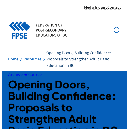
Skip
Media Inquiry
Contact
to
content
Opening Doors, Building Confidence:
Home
Resources
Proposals to Strengthen Adult Basic
Education in BC
Archive Resource
Opening Doors,
Building Confidence:
Proposals to
Strengthen Adult