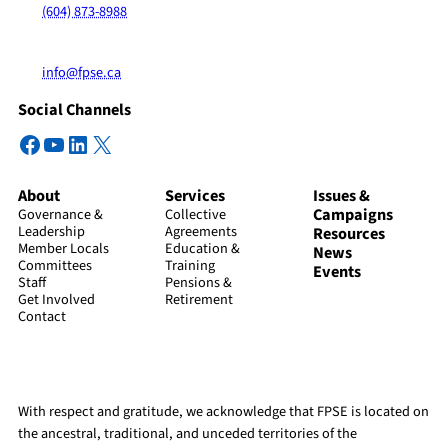
(604) 873-8988
info@fpse.ca
Social Channels
Facebook
YouTube
LinkedIn
X
About
Services
Issues &
Campaigns
Governance &
Collective
Leadership
Agreements
Resources
Member Locals
Education &
News
Committees
Training
Events
Staff
Pensions &
Get Involved
Retirement
Contact
With respect and gratitude, we acknowledge that FPSE is located on
the ancestral, traditional, and unceded territories of the