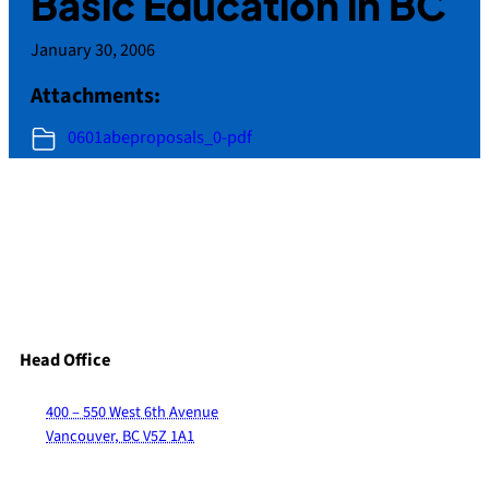
Basic Education in BC
January 30, 2006
Attachments:
0601abeproposals_0-pdf
Head Office
400 – 550 West 6th Avenue
Vancouver, BC V5Z 1A1