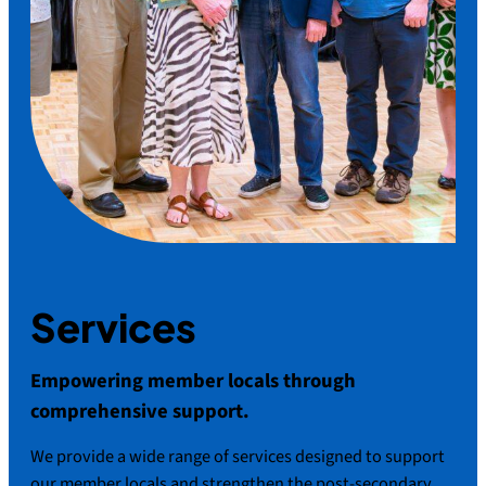
Services
Empowering member locals through
comprehensive support.
We provide a wide range of services designed to support
our member locals and strengthen the post-secondary