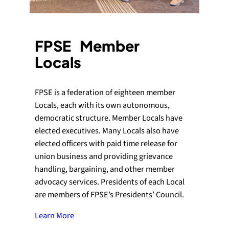
FPSE Member
Locals
FPSE is a federation of eighteen member
Locals, each with its own autonomous,
democratic structure. Member Locals have
elected executives. Many Locals also have
elected officers with paid time release for
union business and providing grievance
handling, bargaining, and other member
advocacy services. Presidents of each Local
are members of FPSE’s Presidents’ Council.
Learn More