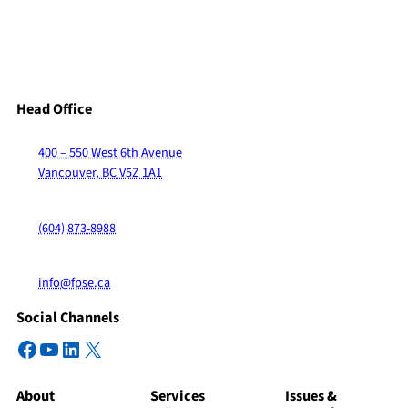
Head Office
400 – 550 West 6th Avenue
Vancouver, BC V5Z 1A1
(604) 873-8988
info@fpse.ca
Social Channels
Facebook
YouTube
LinkedIn
X
About
Services
Issues &