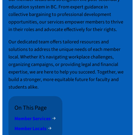
education system in BC. From expert guidance in
collective bargaining to professional development
opportunities, our services empower members to thrive
in their roles and advocate effectively for their rights.
Our dedicated team offers tailored resources and
solutions to address the unique needs of each member
local. Whether it’s navigating workplace challenges,
organizing campaigns, or providing legal and financial
expertise, we are here to help you succeed. Together, we
build a stronger, more equitable future for faculty and
students alike.
On This Page
Member Services
Member Locals