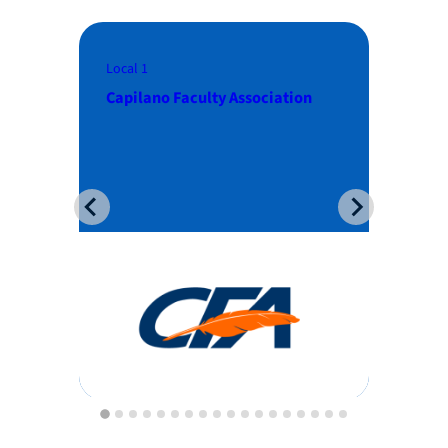
Local 2
Local 3
Thompson Rivers University
Faculty Assoc
Faculty Association
College of N