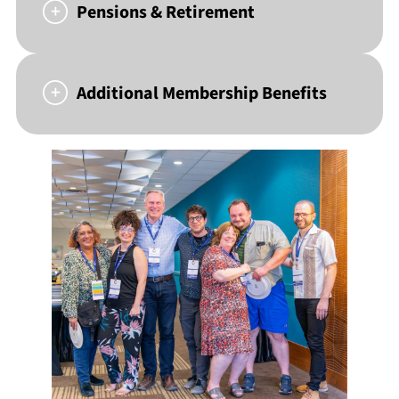
Pensions & Retirement
Additional Membership Benefits