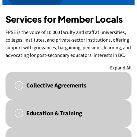
Services for Member Locals
FPSE is the voice of 10,000 faculty and staff at universities,
colleges, institutes, and private-sector institutions, offering
support with grievances, bargaining, pensions, learning, and
advocating for post-secondary educators’ interests in BC.
Expand All
Collective Agreements
Education & Training