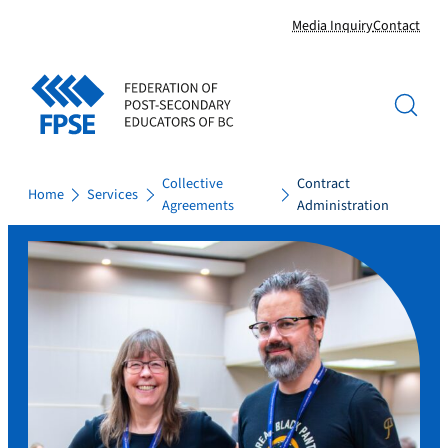
Skip
Media Inquiry
Contact
to
content
Collective
Contract
Home
Services
Agreements
Administration