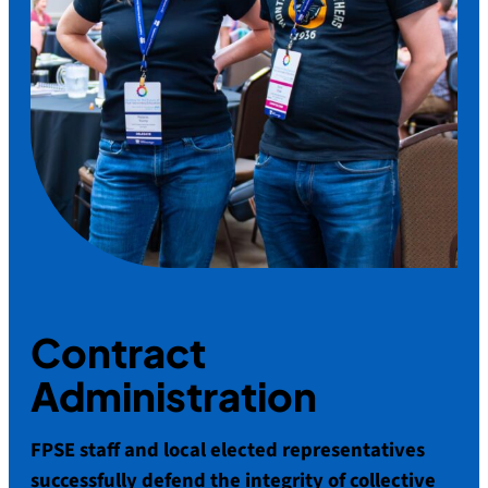
Contract
Administration
FPSE staff and local elected representatives
successfully defend the integrity of collective