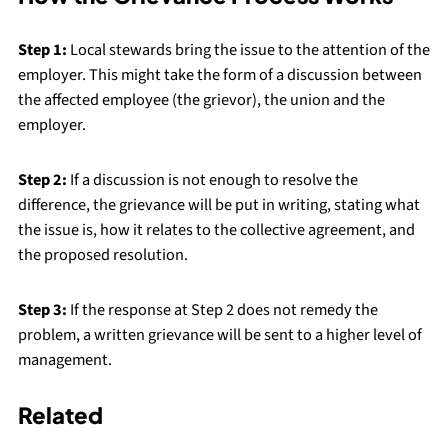
Step 1:
Local stewards bring the issue to the attention of the
employer. This might take the form of a discussion between
the affected employee (the grievor), the union and the
employer.
Step 2:
If a discussion is not enough to resolve the
difference, the grievance will be put in writing, stating what
the issue is, how it relates to the collective agreement, and
the proposed resolution.
Step 3:
If the response at Step 2 does not remedy the
problem, a written grievance will be sent to a higher level of
management.
Related