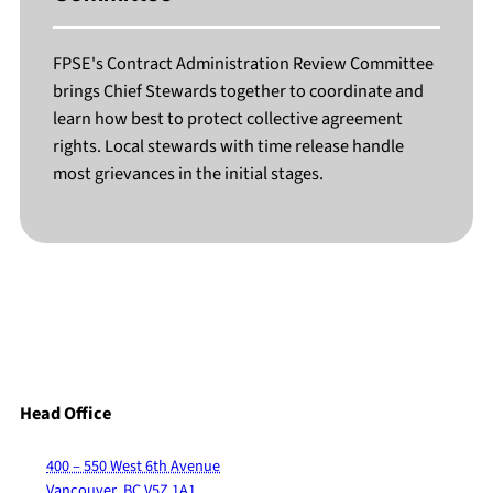
FPSE's Contract Administration Review Committee
brings Chief Stewards together to coordinate and
learn how best to protect collective agreement
rights. Local stewards with time release handle
most grievances in the initial stages.
Head Office
400 – 550 West 6th Avenue
Vancouver, BC V5Z 1A1