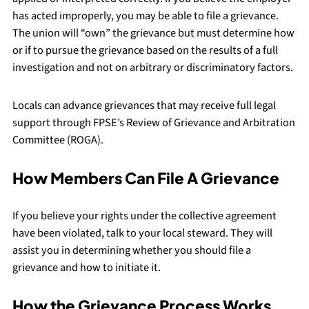
has acted improperly, you may be able to file a grievance.
The union will “own” the grievance but must determine how
or if to pursue the grievance based on the results of a full
investigation and not on arbitrary or discriminatory factors.
Locals can advance grievances that may receive full legal
support through FPSE’s Review of Grievance and Arbitration
Committee (ROGA).
How Members Can File A Grievance
If you believe your rights under the collective agreement
have been violated, talk to your local steward. They will
assist you in determining whether you should file a
grievance and how to initiate it.
How the Grievance Process Works