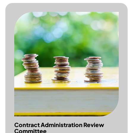
Contract Administration Review
Committee