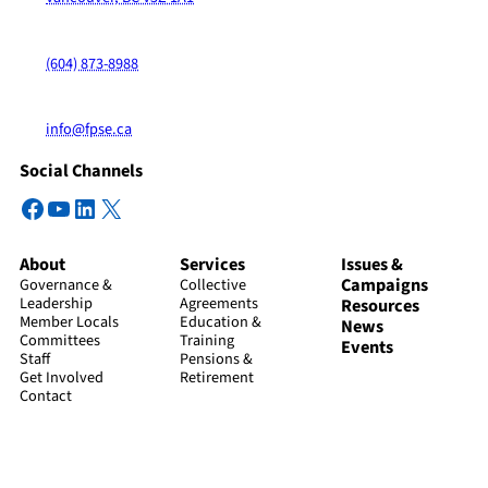
(604) 873-8988
info@fpse.ca
Social Channels
Facebook
YouTube
LinkedIn
X
About
Services
Issues &
Campaigns
Governance &
Collective
Leadership
Agreements
Resources
Member Locals
Education &
News
Committees
Training
Events
Staff
Pensions &
Get Involved
Retirement
Contact