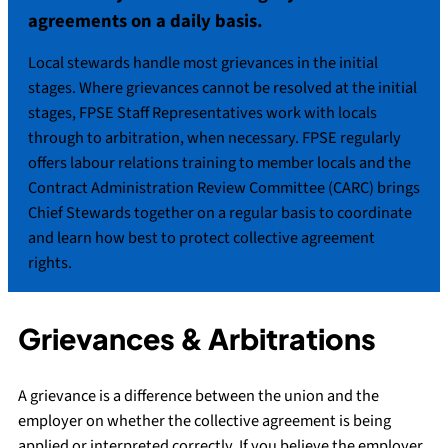
agreements on a daily basis.
Local stewards handle most grievances in the initial
stages. Where grievances cannot be resolved at the initial
stages, FPSE Staff Representatives work with locals
through to arbitration, when necessary. FPSE regularly
offers labour relations training to member locals and the
Contract Administration Review Committee (CARC) brings
Chief Stewards together on a regular basis to coordinate
and learn how best to protect collective agreement
rights.
Grievances & Arbitrations
A grievance is a difference between the union and the
employer on whether the collective agreement is being
applied or interpreted correctly. If you believe the employer