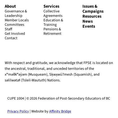
About
Services
Issues &
Campaigns
Governance &
Collective
Leadership
Agreements
Resources
Member Locals
Education &
News
Committees
Training
Events
Staff
Pensions &
Get Involved
Retirement
Contact
With respect and gratitude, we acknowledge that FPSE is located on
the ancestral, traditional, and unceded territories of the
xʷməθkʷəy̓əm (Musqueam), Sḵwx̱wú7mesh (Squamish), and
səlilwətaɬ (Tsleil-Waututh) Nations.
CUPE 1004 | © 2026 Federation of Post-Secondary Educators of BC
Privacy Policy
| Website by
Affinity Bridge