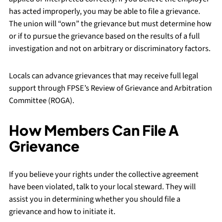
has acted improperly, you may be able to file a grievance.
The union will “own” the grievance but must determine how
or if to pursue the grievance based on the results of a full
investigation and not on arbitrary or discriminatory factors.
Locals can advance grievances that may receive full legal
support through FPSE’s Review of Grievance and Arbitration
Committee (ROGA).
How Members Can File A
Grievance
If you believe your rights under the collective agreement
have been violated, talk to your local steward. They will
assist you in determining whether you should file a
grievance and how to initiate it.