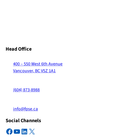
Head Office
400 – 550 West 6th Avenue
Vancouver, BC V5Z 1A1
(604) 873-8988
info@fpse.ca
Social Channels
Facebook
YouTube
LinkedIn
X