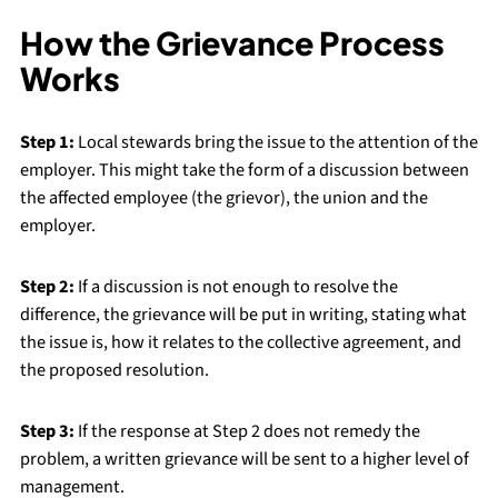
How the Grievance Process
Works
Step 1:
Local stewards bring the issue to the attention of the
employer. This might take the form of a discussion between
the affected employee (the grievor), the union and the
employer.
Step 2:
If a discussion is not enough to resolve the
difference, the grievance will be put in writing, stating what
the issue is, how it relates to the collective agreement, and
the proposed resolution.
Step 3:
If the response at Step 2 does not remedy the
problem, a written grievance will be sent to a higher level of
management.