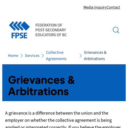
Skip
Media Inquiry
Contact
to
content
Collective
Grievances &
Home
Services
Agreements
Arbitrations
Grievances &
Arbitrations
A grievance is a difference between the union and the
employer on whether the collective agreement is being
applied or interpreted correctly. If you believe the employer